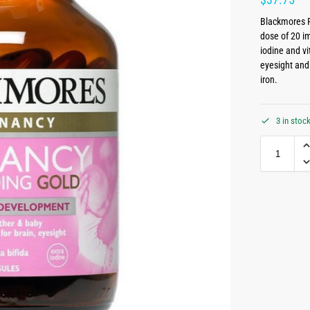
Blackmores P
dose of 20 im
iodine and v
eyesight and
iron.
3 in stoc