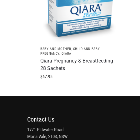
BABY AND MOTHER
,
CHILD AND BABY
,
PREGNANCY
,
QIARA
Qiara Pregnancy & Breastfeeding
28 Sachets
$
67.95
Contact Us
1771 Pittwater Road
Mona Vale, 2103, NSW