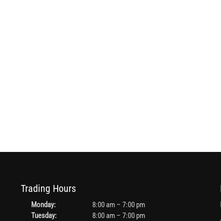
Trading Hours
Monday:
8:00 am – 7:00 pm
Tuesday:
8:00 am – 7:00 pm