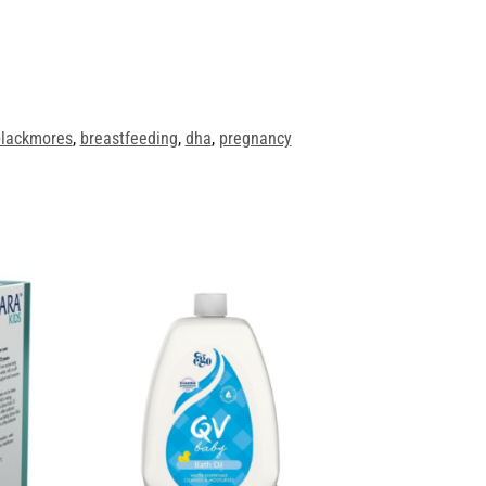
lackmores
,
breastfeeding
,
dha
,
pregnancy