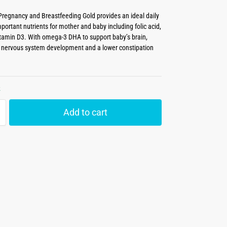
regnancy and Breastfeeding Gold provides an ideal daily
portant nutrients for mother and baby including folic acid,
itamin D3. With omega-3 DHA to support baby’s brain,
 nervous system development and a lower constipation
k
Add to cart