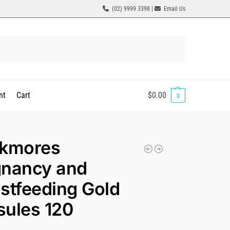
(02) 9999 3398 |
Email Us
Search
nt
Cart
$
0.00
0
ckmores
gnancy and
stfeeding Gold
ules 120