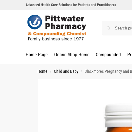
Advanced Health Care Solutions for Patients and Practitioners
Home Page
Online Shop Home
Compounded
Pr
Home
Child and Baby
Blackmores Pregnancy and B
/
/