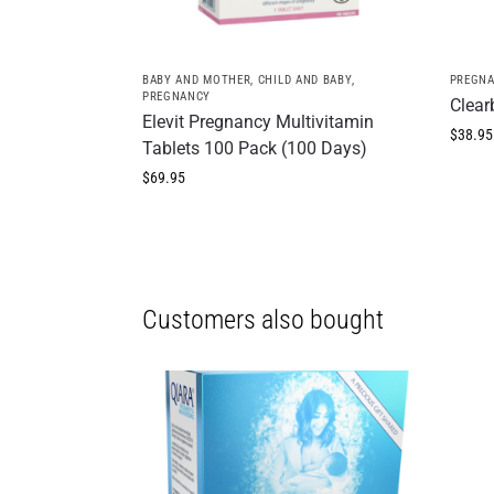
BABY AND MOTHER
,
CHILD AND BABY
,
PREGN
PREGNANCY
Clear
Elevit Pregnancy Multivitamin
$
38.95
Tablets 100 Pack (100 Days)
$
69.95
Customers also bought