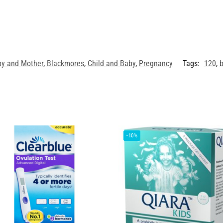
y and Mother
,
Blackmores
,
Child and Baby
,
Pregnancy
Tags:
120
,
b
-10%