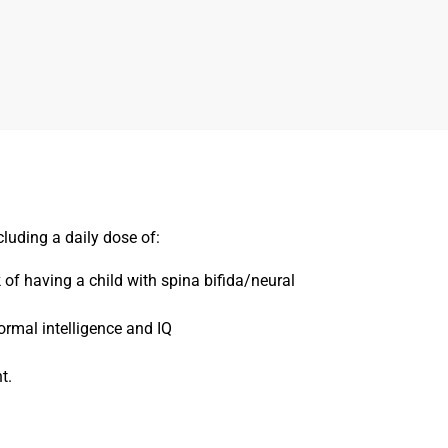
luding a daily dose of:
 of having a child with spina bifida/neural
ormal intelligence and IQ
t.