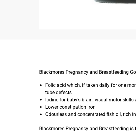
Blackmores Pregnancy and Breastfeeding Gold p
Folic acid which, if taken daily for one m
tube defects
Iodine for baby’s brain, visual motor skil
Lower constipation iron
Odourless and concentrated fish oil, rich 
Blackmores Pregnancy and Breastfeeding is f