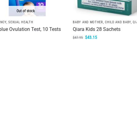
Out of stock
ANCY
,
SEXUAL HEALTH
BABY AND MOTHER
,
CHILD AND BABY
,
QI
blue Ovulation Test, 10 Tests
Qiara Kids 28 Sachets
$
43.15
$
47.95