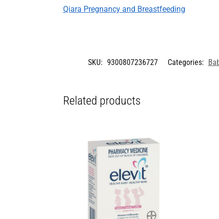
Qiara Pregnancy and Breastfeeding
SKU:
9300807236727
Categories:
Bab
Related products