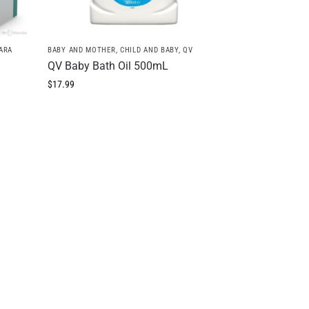
ARA
BABY AND MOTHER
,
CHILD AND BABY
,
QV
QV Baby Bath Oil 500mL
$
17.99