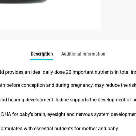
Description
Additional information
rovides an ideal daily dose 20 important nutrients in total inc
onth before conception and during pregnancy, may reduce the risk
ls and hearing development. Iodine supports the development of n
in DHA for baby’s brain, eyesight and nervous system developmen
ormulated with essential nutrients
for mother and baby.