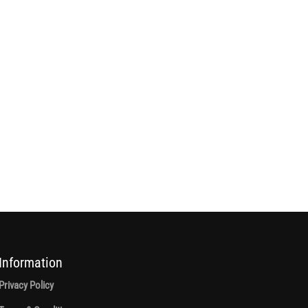
Information
Privacy Policy