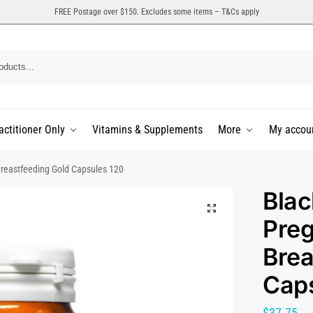
FREE Postage over $150. Excludes some items – T&Cs apply
actitioner Only
Vitamins & Supplements
More
My accou
reastfeeding Gold Capsules 120
Bla
Pre
Brea
Caps
$
37.75