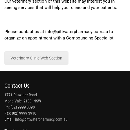
Our veterinary section of this website may interest you in
seeing services that will help your clinic and your patients.
Please contact us at info@pittwaterpharmacy.com.au to
organize an appointment with a Compounding Specialist.
Veterinary Clinic Web Section
Contact Us
1771 Pittwater Road
Mona Vale, 2103, NSW
Ph: (02) 9999 3398
Fax: (02) 9999 3910
Email:
info@pittwaterpharmacy.com.au