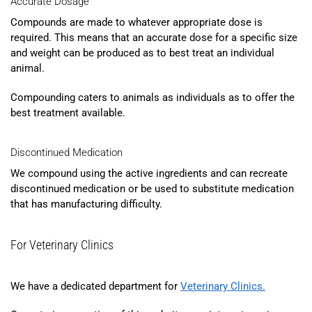
Accurate Dosage
Compounds are made to whatever appropriate dose is
required. This means that an accurate dose for a specific size
and weight can be produced as to best treat an individual
animal.
Compounding caters to animals as individuals as to offer the
best treatment available.
Discontinued Medication
We compound using the active ingredients and can recreate
discontinued medication or be used to substitute medication
that has manufacturing difficulty.
For Veterinary Clinics
We have a dedicated department for
Veterinary Clinics
.