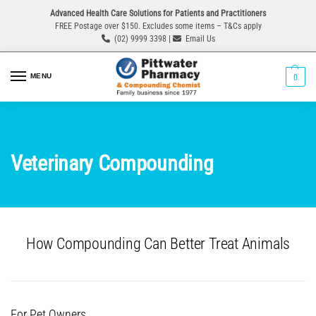
Advanced Health Care Solutions for Patients and Practitioners
FREE Postage over $150. Excludes some items – T&Cs apply
(02) 9999 3398 |
Email Us
MENU
0
Veterinary Compounding
How Compounding Can Better Treat Animals
For Pet Owners