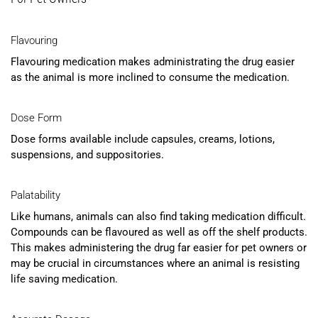
Flavouring
Flavouring medication makes administrating the drug easier
as the animal is more inclined to consume the medication.
Dose Form
Dose forms available include capsules, creams, lotions,
suspensions, and suppositories.
Palatability
Like humans, animals can also find taking medication difficult.
Compounds can be flavoured as well as off the shelf products.
This makes administering the drug far easier for pet owners or
may be crucial in circumstances where an animal is resisting
life saving medication.