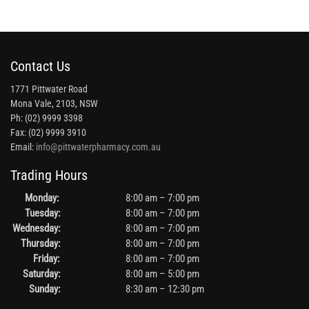
Contact Us
1771 Pittwater Road
Mona Vale, 2103, NSW
Ph: (02) 9999 3398
Fax: (02) 9999 3910
Email:
info@pittwaterpharmacy.com.au
Trading Hours
Monday:
8:00 am – 7:00 pm
Tuesday:
8:00 am – 7:00 pm
Wednesday:
8:00 am – 7:00 pm
Thursday:
8:00 am – 7:00 pm
Friday:
8:00 am – 7:00 pm
Saturday:
8:00 am – 5:00 pm
Sunday:
8:30 am – 12:30 pm