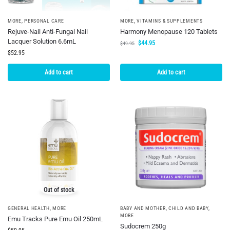
MORE
,
PERSONAL CARE
MORE
,
VITAMINS & SUPPLEMENTS
Rejuve-Nail Anti-Fungal Nail
Harmony Menopause 120 Tablets
Lacquer Solution 6.6mL
$
44.95
$
49.95
$
52.95
Add to cart
Add to cart
Out of stock
GENERAL HEALTH
,
MORE
BABY AND MOTHER
,
CHILD AND BABY
,
MORE
Emu Tracks Pure Emu Oil 250mL
Sudocrem 250g