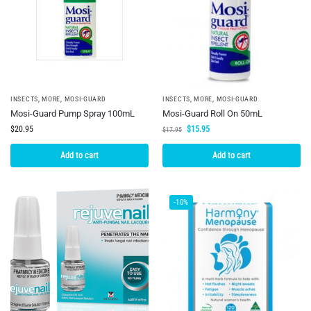
INSECTS
,
MORE
,
MOSI-GUARD
INSECTS
,
MORE
,
MOSI-GUARD
Mosi-Guard Pump Spray 100mL
Mosi-Guard Roll On 50mL
$
20.95
$
15.95
$
17.95
Add to cart
Add to cart
-10%