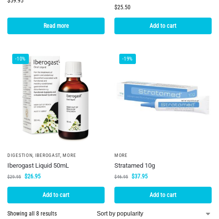
$
59.95
$
25.50
Read more
Add to cart
-10%
-19%
DIGESTION
,
IBEROGAST
,
MORE
MORE
Iberogast Liquid 50mL
Stratamed 10g
$
26.95
$
37.95
$
29.95
$
46.95
Add to cart
Add to cart
Showing all 8 results