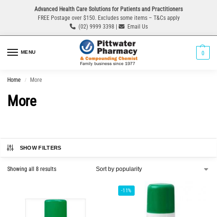
Advanced Health Care Solutions for Patients and Practitioners
FREE Postage over $150. Excludes some items – T&Cs apply
(02) 9999 3398 |
Email Us
MENU
0
Home
More
/
More
SHOW FILTERS
Showing all 8 results
-11%