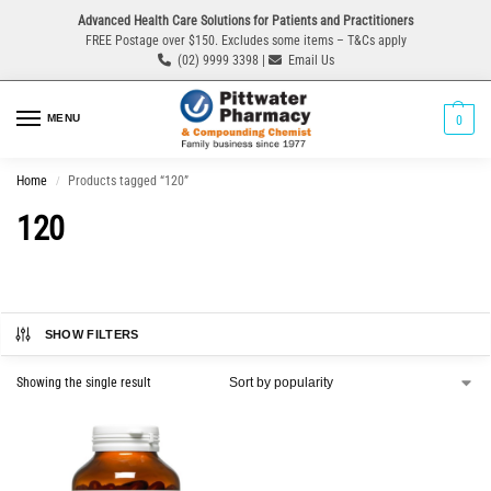
Advanced Health Care Solutions for Patients and Practitioners
FREE Postage over $150. Excludes some items – T&Cs apply
(02) 9999 3398 |
Email Us
MENU
0
Home
Products tagged “120”
/
120
SHOW FILTERS
Showing the single result