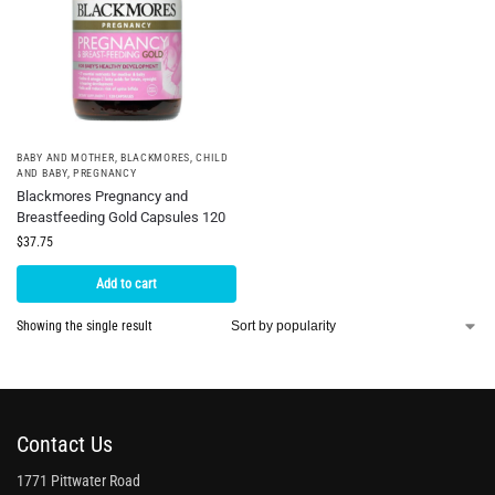
BABY AND MOTHER
,
BLACKMORES
,
CHILD
AND BABY
,
PREGNANCY
Blackmores Pregnancy and
Breastfeeding Gold Capsules 120
$
37.75
Add to cart
Showing the single result
Contact Us
1771 Pittwater Road