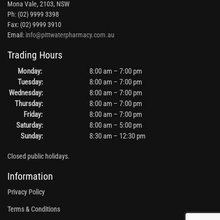
Mona Vale, 2103, NSW
Ph: (02) 9999 3398
Fax: (02) 9999 3910
Email:
info@pittwaterpharmacy.com.au
Trading Hours
Monday:
8:00 am – 7:00 pm
Tuesday:
8:00 am – 7:00 pm
Wednesday:
8:00 am – 7:00 pm
Thursday:
8:00 am – 7:00 pm
Friday:
8:00 am – 7:00 pm
Saturday:
8:00 am – 5:00 pm
Sunday:
8:30 am – 12:30 pm
Closed public holidays.
Information
Privacy Policy
Terms & Conditions