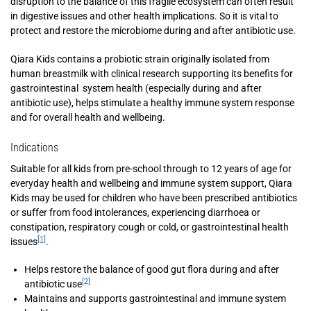
disruption to the balance of this fragile ecosystem can often result
in digestive issues and other health implications. So it is vital to
protect and restore the microbiome during and after antibiotic use.
Qiara Kids contains a probiotic strain originally isolated from
human breastmilk with clinical research supporting its benefits for
gastrointestinal system health (especially during and after
antibiotic use), helps stimulate a healthy immune system response
and for overall health and wellbeing.
Indications
Suitable for all kids from pre-school through to 12 years of age for
everyday health and wellbeing and immune system support, Qiara
Kids may be used for children who have been prescribed antibiotics
or suffer from food intolerances, experiencing diarrhoea or
constipation, respiratory cough or cold, or gastrointestinal health
[1]
issues
.
Helps restore the balance of good gut flora during and after
[2]
antibiotic use
Maintains and supports gastrointestinal and immune system