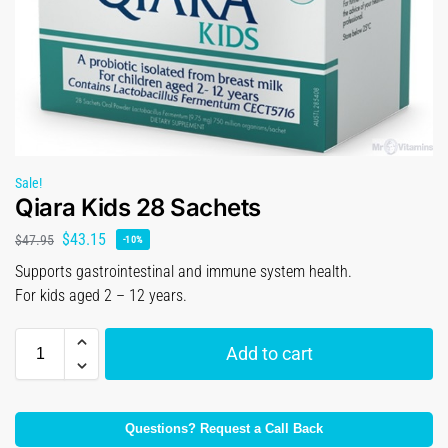
Sale!
Qiara Kids 28 Sachets
$
43.15
$
47.95
-10%
Supports gastrointestinal and immune system health.
For kids aged 2 – 12 years.
Add to cart
Questions? Request a Call Back