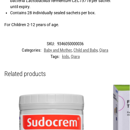
bacteria
Lactobacillus fermentum CECT5716
per sachet
until expiry.
Contains 28 individually sealed sachets per box.
For Children 2-12 years of age.
SKU:
9346050000036
Categories:
Baby and Mother
,
Child and Baby
,
Qiara
Tags:
kids
,
Qiara
Related products