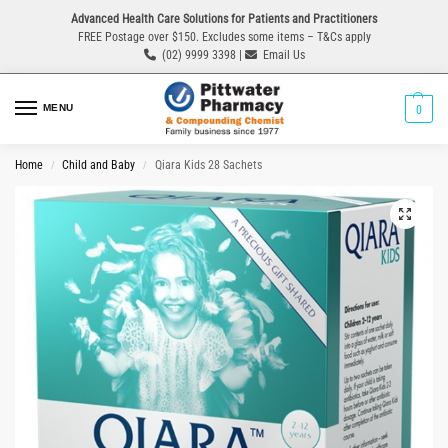
Advanced Health Care Solutions for Patients and Practitioners
FREE Postage over $150. Excludes some items – T&Cs apply
(02) 9999 3398 |
Email Us
MENU
0
Home
Child and Baby
Qiara Kids 28 Sachets
/
/