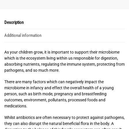
Description
Additional information
As your children grow, it is important to support their microbiome
which is the ecosystem living within us responsible for digestion,
absorbing nutrients, regulating the immune system, protecting from
pathogens, and so much more.
There are many factors which can negatively impact the
microbiome in infancy and effect the overall health of a young
person, such as birth mode, pregnancy and breastfeeding
outcomes, environment, pollutants, processed foods and
medications.
Whilst antibiotics are often necessary to protect against pathogens,
they can also disrupt the natural beneficial flora in the body. A