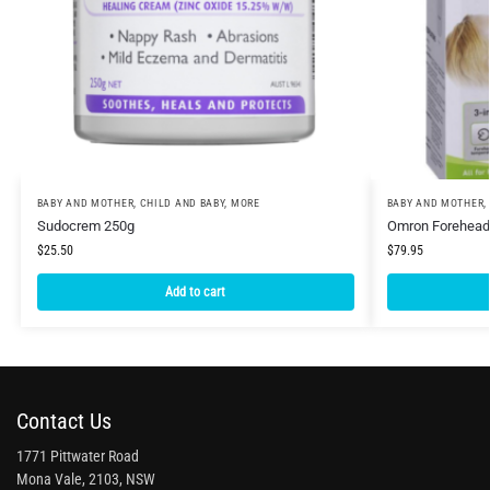
BABY AND MOTHER
,
CHILD AND BABY
,
MORE
BABY AND MOTHER
,
Sudocrem 250g
Omron Forehead
$
25.50
$
79.95
Add to cart
Contact Us
1771 Pittwater Road
Mona Vale, 2103, NSW