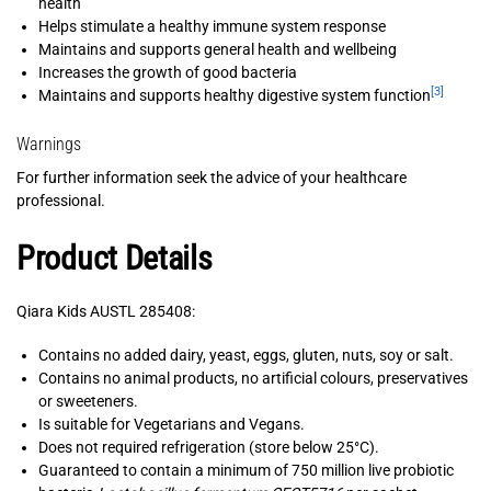
health
Helps stimulate a healthy immune system response
Maintains and supports general health and wellbeing
Increases the growth of good bacteria
[3]
Maintains and supports healthy digestive system function
Warnings
For further information seek the advice of your healthcare
professional.
Product Details
Qiara Kids AUSTL 285408:
Contains no added dairy, yeast, eggs, gluten, nuts, soy or salt.
Contains no animal products, no artificial colours, preservatives
or sweeteners.
Is suitable for Vegetarians and Vegans.
Does not required refrigeration (store below 25°C).
Guaranteed to contain a minimum of 750 million live probiotic