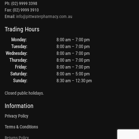
Ph: (02) 9999 3398
Fax: (02) 9999 3910
Email:
info@pittwaterpharmacy.com.au
Trading Hours
Monday:
8:00 am – 7:00 pm
Tuesday:
8:00 am – 7:00 pm
Wednesday:
8:00 am – 7:00 pm
Thursday:
8:00 am – 7:00 pm
Friday:
8:00 am – 7:00 pm
Saturday:
8:00 am – 5:00 pm
Sunday:
8:30 am – 12:30 pm
Closed public holidays.
Information
Privacy Policy
Terms & Conditions
Returns Policy