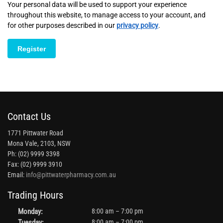
Your personal data will be used to support your experience
throughout this website, to manage access to your account, and
for other purposes described in our
privacy policy
.
Register
Contact Us
1771 Pittwater Road
Mona Vale, 2103, NSW
Ph: (02) 9999 3398
Fax: (02) 9999 3910
Email:
info@pittwaterpharmacy.com.au
Trading Hours
Monday:
8:00 am – 7:00 pm
Tuesday:
8:00 am – 7:00 pm