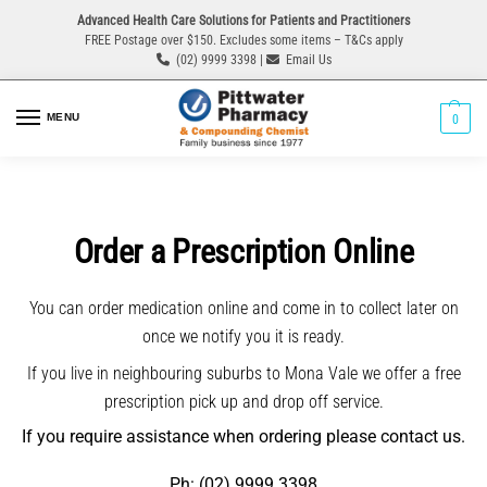
Advanced Health Care Solutions for Patients and Practitioners
FREE Postage over $150. Excludes some items – T&Cs apply
(02) 9999 3398 |
Email Us
MENU
0
Order a Prescription Online
You can order medication online and come in to collect later on
once we notify you it is ready.
If you live in neighbouring suburbs to Mona Vale we offer a free
prescription pick up and drop off service.
If you require assistance when ordering please contact us.
Ph: (02) 9999 3398