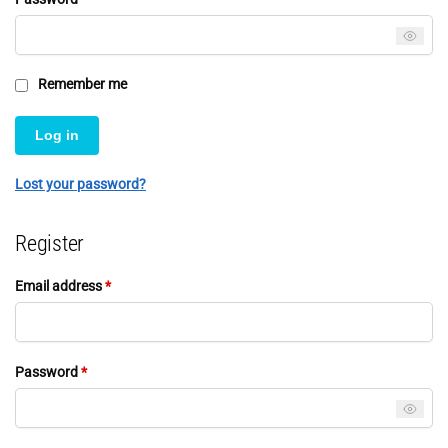
Remember me
Log in
Lost your password?
Register
Email address
*
Password
*