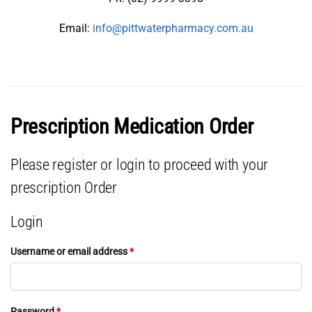
Email:
info@pittwaterpharmacy.com.au
Prescription Medication Order
Please register or login to proceed with your
prescription Order
Login
Username or email address
*
Password
*