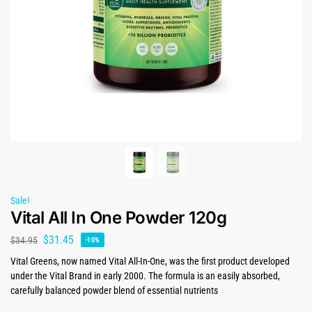
Sale!
Vital All In One Powder 120g
$
31.45
$
34.95
-10%
Vital Greens, now named Vital All-In-One, was the first product developed
under the Vital Brand in early 2000. The formula is an easily absorbed,
carefully balanced powder blend of essential nutrients