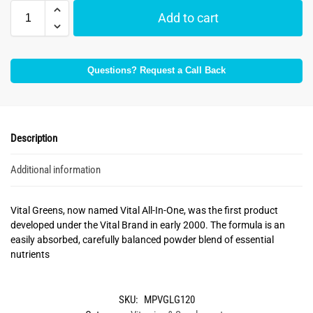
Add to cart
Questions? Request a Call Back
Description
Additional information
Vital Greens, now named Vital All-In-One, was the first product
developed under the Vital Brand in early 2000. The formula is an
easily absorbed, carefully balanced powder blend of essential
nutrients
SKU:
MPVGLG120