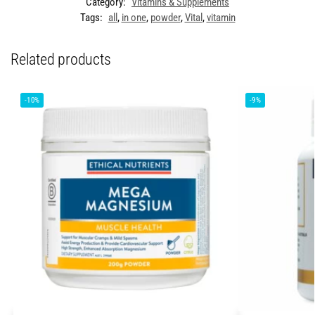
Category:
Vitamins & Supplements
Tags:
all
,
in one
,
powder
,
Vital
,
vitamin
Related products
-10%
-9%