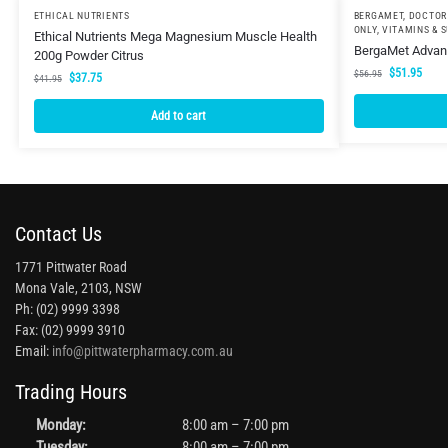
ETHICAL NUTRIENTS
BERGAMET
,
DOCTOR
ONLY
,
VITAMINS & 
Ethical Nutrients Mega Magnesium Muscle Health
BergaMet Advanc
200g Powder Citrus
$
51.95
$
56.95
$
37.75
$
41.95
Add to cart
Contact Us
1771 Pittwater Road
Mona Vale, 2103, NSW
Ph: (02) 9999 3398
Fax: (02) 9999 3910
Email:
info@pittwaterpharmacy.com.au
Trading Hours
Monday:
8:00 am – 7:00 pm
Tuesday:
8:00 am – 7:00 pm