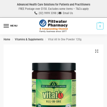
Advanced Health Care Solutions for Patients and Practitioners
FREE Postage over $150. Excludes some items – T&Cs apply
(02) 9999 3398 |
Email Us
MENU
0
Home
Vitamins & Supplements
Vital All In One Powder 120g
/
/