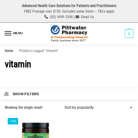
Advanced Health Care Solutions for Patients and Practitioners
FREE Postage over $150. Excludes some items – T&Cs apply
(02) 9999 3398 |
Email Us
MENU
0
Home
Products tagged “vitamin”
/
vitamin
SHOW FILTERS
Showing the single result
-10%