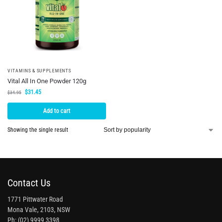
VITAMINS & SUPPLEMENTS
Vital All In One Powder 120g
$
31.45
$
34.95
Add to cart
Showing the single result
Contact Us
1771 Pittwater Road
Mona Vale, 2103, NSW
Ph: (02) 9999 3398