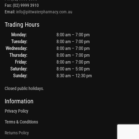
Fax: (02) 9999 3910
Email:
info@pittwaterpharmacy.com.au
Trading Hours
Monday:
8:00 am – 7:00 pm
Tuesday:
8:00 am – 7:00 pm
Wednesday:
8:00 am – 7:00 pm
Thursday:
8:00 am – 7:00 pm
Friday:
8:00 am – 7:00 pm
Saturday:
8:00 am – 5:00 pm
Sunday:
8:30 am – 12:30 pm
Closed public holidays.
Information
Privacy Policy
Terms & Conditions
Returns Policy