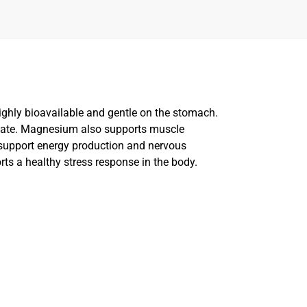
ghly bioavailable and gentle on the stomach.
quate. Magnesium also supports muscle
support energy production and nervous
rts a healthy stress response in the body.