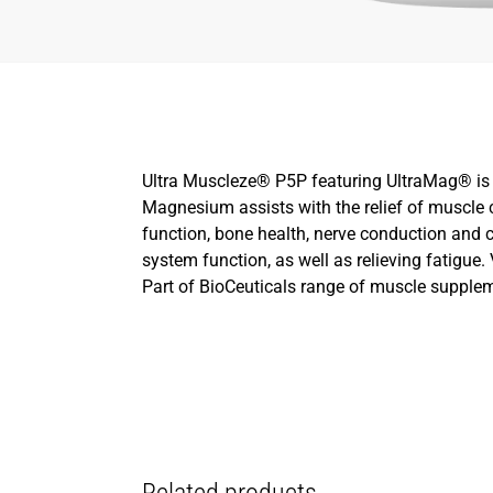
Ultra Muscleze® P5P featuring UltraMag® is a
Magnesium assists with the relief of muscl
function, bone health, nerve conduction and
system function, as well as relieving fatigue
Part of BioCeuticals range of muscle supple