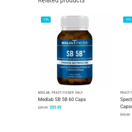
Related products
-10%
-10%
MEDLAB
,
PRACTITIONER ONLY
PRACTI
Medlab SB 5B 60 Caps
Spect
Caps
$
35.95
$
39.95
$
95.00