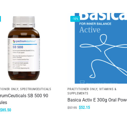
-10%
TIONER ONLY
,
SPECTRUMCEUTICALS
PRACTITIONER ONLY
,
VITAMINS &
SUPPLEMENTS
rumCeuticals SB 500 90
Basica Activ E 300g Oral Pow
ules
$
52.15
$
57.95
$
85.50