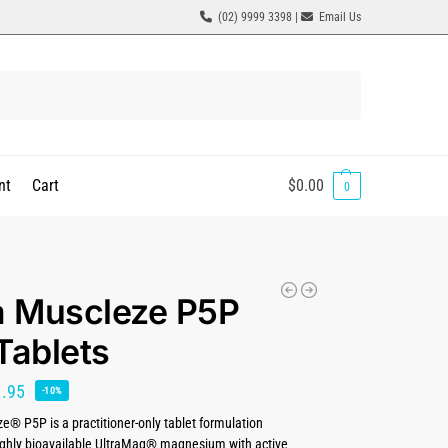
(02) 9999 3398 |
Email Us
Search
nt
Cart
$
0.00
0
a Muscleze P5P
Tablets
1.95
-10%
e® P5P is a practitioner-only tablet formulation
ghly bioavailable UltraMag® magnesium with active