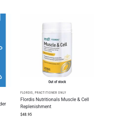
Out of stock
FLORDIS
,
PRACTITIONER ONLY
Flordis Nutritionals Muscle & Cell
der
Replenishment
$
48.95