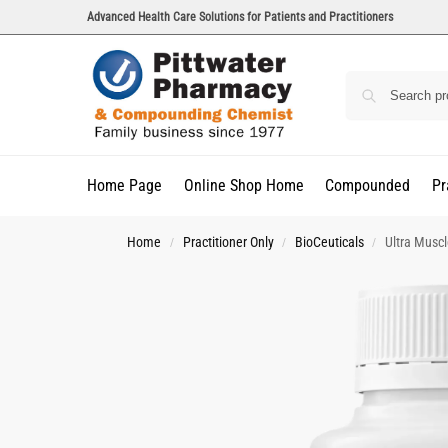
Advanced Health Care Solutions for Patients and Practitioners
Home Page
Online Shop Home
Compounded
Pr
Home
Practitioner Only
BioCeuticals
Ultra Musc
/
/
/