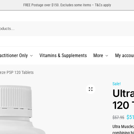
FREE Postage over $150. Excludes some items – T&Cs apply
actitioner Only
Vitamins & Supplements
More
My accou
leze P5P 120 Tablets
Sale!
Ultr
120 
$
5
$
57.95
Ultra Musclez
combining hi