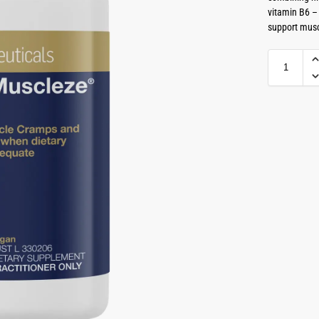
vitamin B6 –
support musc