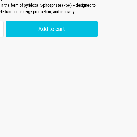
 in the form of pyridoxal 5-phosphate (P5P) – designed to
le function, energy production, and recovery.
Add to cart