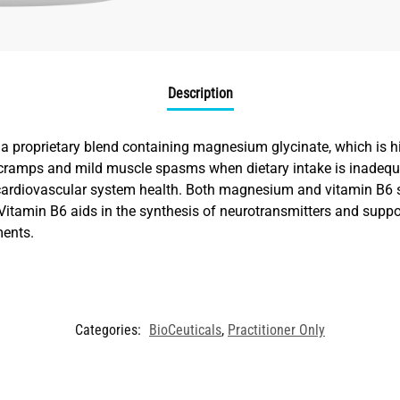
Description
 proprietary blend containing magnesium glycinate, which is hi
e cramps and mild muscle spasms when dietary intake is inade
 cardiovascular system health. Both magnesium and vitamin B6 
. Vitamin B6 aids in the synthesis of neurotransmitters and suppo
ments.
Categories:
BioCeuticals
,
Practitioner Only