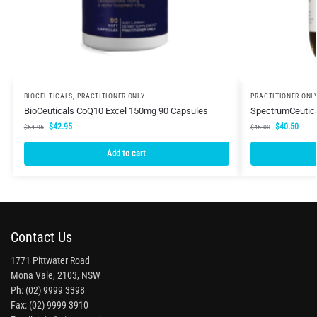
BIOCEUTICALS
,
PRACTITIONER ONLY
PRACTITIONER ONL
BioCeuticals CoQ10 Excel 150mg 90 Capsules
SpectrumCeutic
$
42.95
$
40.50
$
54.95
$
45.00
Add to cart
Contact Us
1771 Pittwater Road
Mona Vale, 2103, NSW
Ph: (02) 9999 3398
Fax: (02) 9999 3910