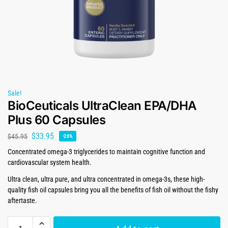
Sale!
BioCeuticals UltraClean EPA/DHA
Plus 60 Capsules
$
33.95
$
45.95
-26%
Concentrated omega-3 triglycerides to maintain cognitive function and
cardiovascular system health.
Ultra clean, ultra pure, and ultra concentrated in omega-3s, these high-
quality fish oil capsules bring you all the benefits of fish oil without the fishy
aftertaste.