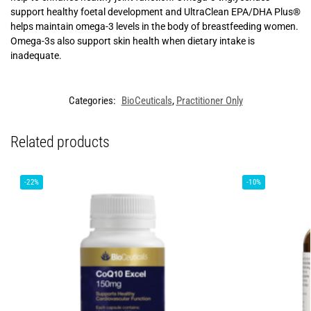
support healthy foetal development and UltraClean EPA/DHA Plus®
helps maintain omega-3 levels in the body of breastfeeding women.
Omega-3s also support skin health when dietary intake is
inadequate.
Categories:
BioCeuticals
,
Practitioner Only
Related products
-22%
-10%