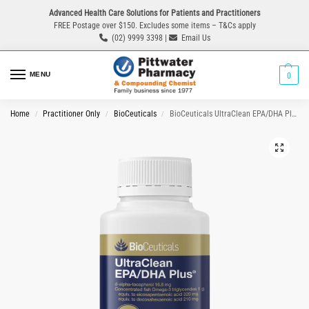
Advanced Health Care Solutions for Patients and Practitioners
FREE Postage over $150. Excludes some items – T&Cs apply
(02) 9999 3398 |
Email Us
MENU
0
Home
Practitioner Only
BioCeuticals
BioCeuticals UltraClean EPA/DHA Plus 60 Capsules
/
/
/