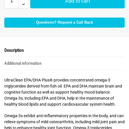
Add to cart
Questions? Request a Call Back
Description
Additional information
UltraClean EPA/DHA Plus® provides concentrated omega-3
triglycerides derived from fish oil. EPA and DHA maintain brain and
cognitive function as well as support healthy mood balance.
Omega-3s, including EPA and DHA, help in the maintenance of
healthy blood lipids and support cardiovascular system health.
Omega-3s exhibit anti-inflammatory properties in the body, and can
relieve symptoms of mild osteoarthritis, including mild joint pain and
help to enhance healthy joint function. Omega-3 triglycerides