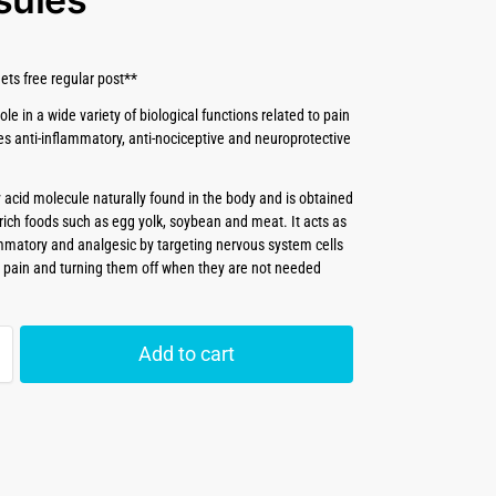
ets free regular post**
ole in a wide variety of biological functions related to pain
s anti-inflammatory, anti-nociceptive and neuroprotective
y acid molecule naturally found in the body and is obtained
rich foods such as egg yolk, soybean and meat. It acts as
ammatory and analgesic by targeting nervous system cells
e pain and turning them off when they are not needed
Add to cart