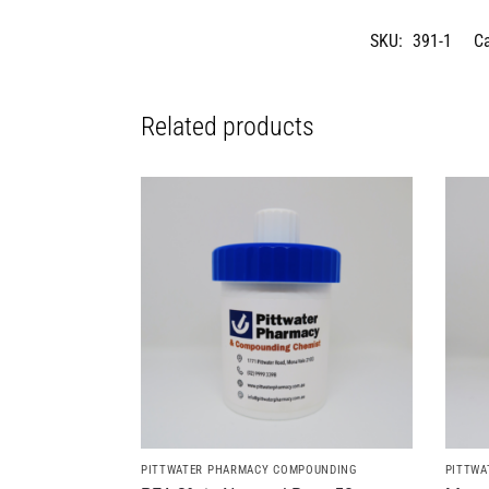
SKU:
391-1
C
Related products
PITTWATER PHARMACY COMPOUNDING
PITTWA