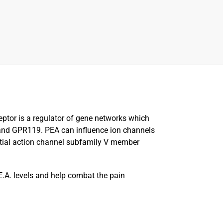
eptor is a regulator of gene networks which
 and GPR119. PEA can influence ion channels
ential action channel subfamily V member
E.A. levels and help combat the pain