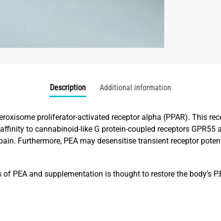
Description
Additional information
eroxisome proliferator-activated receptor alpha (PPAR). This rec
affinity to cannabinoid-like G protein-coupled receptors GPR55
n pain. Furthermore, PEA may desensitise transient receptor pot
s of PEA and supplementation is thought to restore the body’s P.