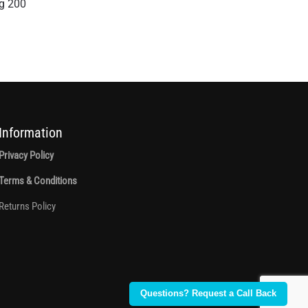
g 200
Information
Privacy Policy
Terms & Conditions
Returns Policy
Questions? Request a Call Back