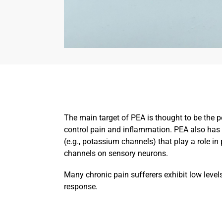
The main target of PEA is thought to be the p
control pain and inflammation. PEA also has 
(e.g., potassium channels) that play a role i
channels on sensory neurons.
Many chronic pain sufferers exhibit low level
response.