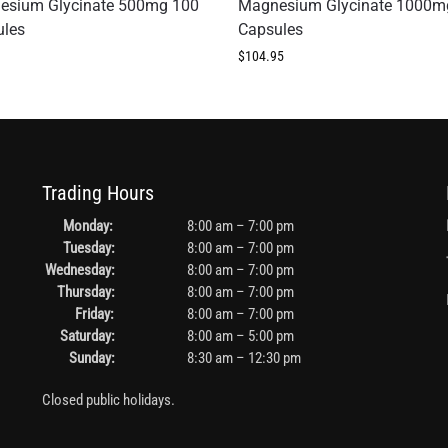
esium Glycinate 500mg 100
Magnesium Glycinate 1000m
ules
Capsules
$
104.95
Trading Hours
Monday:
8:00 am – 7:00 pm
Tuesday:
8:00 am – 7:00 pm
Wednesday:
8:00 am – 7:00 pm
Thursday:
8:00 am – 7:00 pm
Friday:
8:00 am – 7:00 pm
Saturday:
8:00 am – 5:00 pm
Sunday:
8:30 am – 12:30 pm
Closed public holidays.