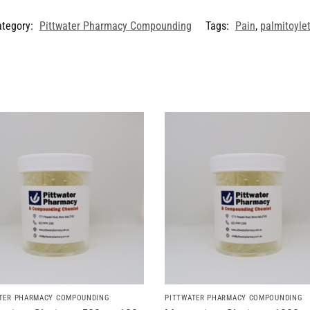
ategory:
Pittwater Pharmacy Compounding
Tags:
Pain
,
palmitoyle
TER PHARMACY COMPOUNDING
PITTWATER PHARMACY COMPOUNDING