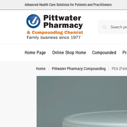
Advanced Health Care Solutions for Patients and Practitioners
Home Page
Online Shop Home
Compounded
Pr
Home
Pittwater Pharmacy Compounding
PEA (Pal
/
/