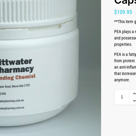
$
109.95
**This item g
PEA plays a r
and possesse
properties.
PEA is a fatt
from protein 
an anti-infl
that increas
anymore.