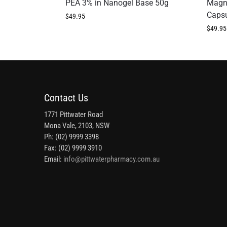
PEA 3% in Nanogel Base 50g
Magn
Caps
$
49.95
$
49.95
Contact Us
1771 Pittwater Road
Mona Vale, 2103, NSW
Ph: (02) 9999 3398
Fax: (02) 9999 3910
Email:
info@pittwaterpharmacy.com.au