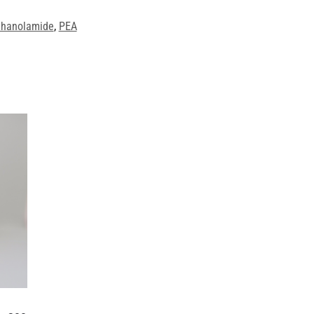
thanolamide
,
PEA