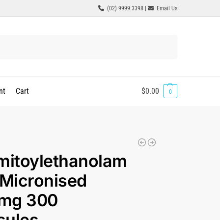
(02) 9999 3398 |
Email Us
Search
nt
Cart
$
0.00
0
mitoylethanolam
 Micronised
mg 300
sules