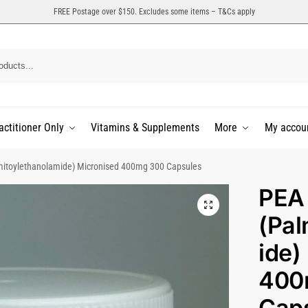
FREE Postage over $150. Excludes some items – T&Cs apply
actitioner Only
Vitamins & Supplements
More
My accou
mitoylethanolamide) Micronised 400mg 300 Capsules
PEA
(Pal
ide)
400
Cap