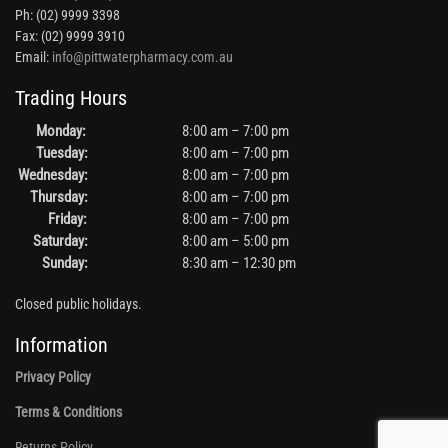
Ph: (02) 9999 3398
Fax: (02) 9999 3910
Email:
info@pittwaterpharmacy.com.au
Trading Hours
Monday:
8:00 am – 7:00 pm
Tuesday:
8:00 am – 7:00 pm
Wednesday:
8:00 am – 7:00 pm
Thursday:
8:00 am – 7:00 pm
Friday:
8:00 am – 7:00 pm
Saturday:
8:00 am – 5:00 pm
Sunday:
8:30 am – 12:30 pm
Closed public holidays.
Information
Privacy Policy
Terms & Conditions
Returns Policy