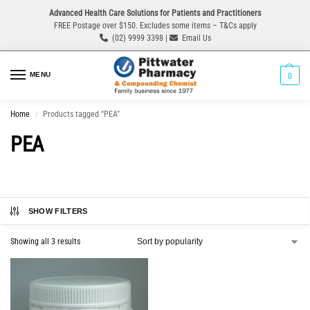
Advanced Health Care Solutions for Patients and Practitioners
FREE Postage over $150. Excludes some items – T&Cs apply
(02) 9999 3398 |
Email Us
MENU
0
Home
Products tagged “PEA”
/
PEA
SHOW FILTERS
Showing all 3 results