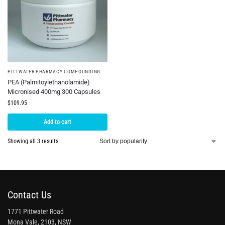
PITTWATER PHARMACY COMPOUNDING
PEA (Palmitoylethanolamide)
Micronised 400mg 300 Capsules
$
109.95
Add to cart
Showing all 3 results
Contact Us
1771 Pittwater Road
Mona Vale, 2103, NSW