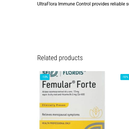
UltraFlora Immune Control provides reliable 
Related products
-10%
-10%