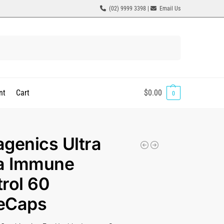
(02) 9999 3398 |
Email Us
Search
nt
Cart
$
0.00
0
genics Ultra
ra Immune
rol 60
eCaps