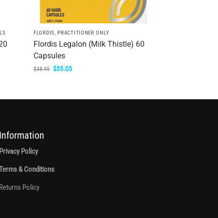
LS
FLORDIS
,
PRACTITIONER ONLY
20
Flordis Legalon (Milk Thistle) 60
Capsules
$
35.05
$
38.95
Information
Privacy Policy
Terms & Conditions
Returns Policy