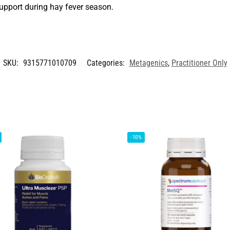
support during hay fever season.
SKU:
9315771010709
Categories:
Metagenics
,
Practitioner Only
-10%