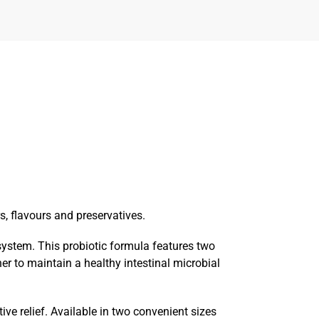
rs, flavours and preservatives.
system. This probiotic formula features two
r to maintain a healthy intestinal microbial
ve relief. Available in two convenient sizes