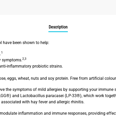
Description
ol have been shown to help:
1
.
2,3
gy symptoms.
ti-inflammatory probiotic strains.
ose, eggs, wheat, nuts and soy protein. Free from artificial colou
ieve the symptoms of mild allergies by supporting your immune 
LGG®) and Lactobacillus paracasei (LP-33®), which work togethe
ssociated with hay fever and allergic rhinitis.
to modulate inflammation and immune responses, providing effecti