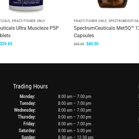
TICALS
,
PRACTITIONER ONLY
PRACTITIONER ONLY
,
SPECTRUMCEUTICA
uticals Ultra Muscleze P5P
SpectrumCeuticals Met5Q™ 1
blets
Capsules
$
29.65
$
40.50
$
45.00
Trading Hours
Monday:
8:00 am – 7:00 pm
Tuesday:
8:00 am – 7:00 pm
Wednesday:
8:00 am – 7:00 pm
Thursday:
8:00 am – 7:00 pm
Friday:
8:00 am – 7:00 pm
Saturday:
8:00 am – 5:00 pm
Sunday:
8:30 am – 12:30 pm