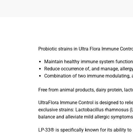
Probiotic strains in Ultra Flora Immune Contr
Maintain healthy immune system function
Reduce occurrence of, and manage, aller
Combination of two immune modulating, an
Free from animal products, dairy protein, lact
UltraFlora Immune Control is designed to rel
exclusive strains: Lactobacillus rhamnosus (
balance and alleviate mild allergic symptoms a
LP-33® is specifically known for its ability 