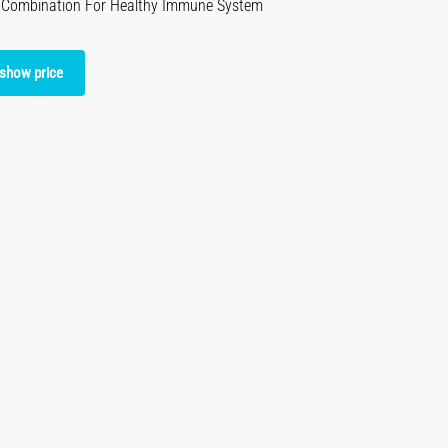
c Combination For Healthy Immune System
 show price