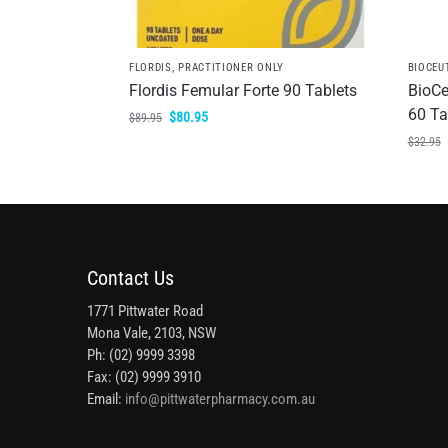
FLORDIS
,
PRACTITIONER ONLY
BIOCEU
Flordis Femular Forte 90 Tablets
BioCe
60 Ta
$
80.95
$
89.95
$
32.95
Contact Us
1771 Pittwater Road
Mona Vale, 2103, NSW
Ph: (02) 9999 3398
Fax: (02) 9999 3910
Email:
info@pittwaterpharmacy.com.au