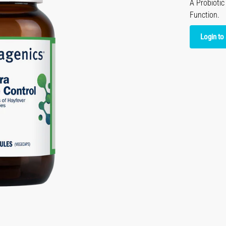
A Probioti
Function.
Login to