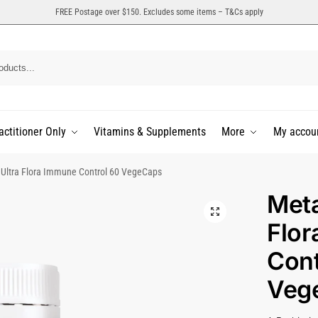
FREE Postage over $150. Excludes some items – T&Cs apply
actitioner Only
Vitamins & Supplements
More
My accou
Ultra Flora Immune Control 60 VegeCaps
Meta
Flo
Cont
Veg