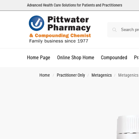
Advanced Health Care Solutions for Patients and Practitioners
Home Page
Online Shop Home
Compounded
Pr
Home
Practitioner Only
Metagenics
Metagenics 
/
/
/