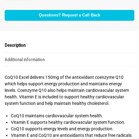
Questions? Request a Call Back
Description
Additional information
CoQ10 Excel delivers 150mg of the antioxidant coenzyme Q10
which helps support energy production and maintains energy
levels. Coenzyme Q10 also helps maintain cardiovascular system
health. Vitamin E is included to support healthy cardiovascular
system function and help maintain healthy cholesterol.
CoQ10 maintains cardiovascular system health.
Vitamin E supports healthy cardiovascular system function.
CoQ10 supports energy levels and energy production.
Vitamin E and CoQ10 are antioxidants that reduce free radicals