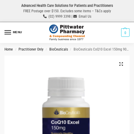
Advanced Health Care Solutions for Patients and Practitioners
FREE Postage over $150. Excludes some items – T&Cs apply
(02) 9999 3398 |
Email Us
MENU
0
Home
Practitioner Only
BioCeuticals
BioCeuticals CoQ10 Excel 150mg 90 Capsules
/
/
/