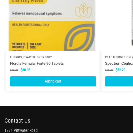
FLORDIS
,
PRACTITIONER ONLY
PRACTITIONER ONL
Flordis Femular Forte 90 Tablets
SpectrumCeutic
$
80.95
$
52.20
$
89.95
$
58.00
Add to cart
Contact Us
1771 Pittwater Road