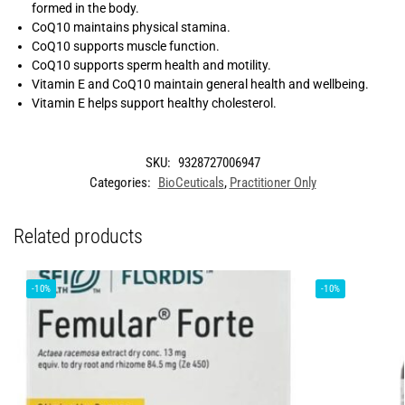
formed in the body.
CoQ10 maintains physical stamina.
CoQ10 supports muscle function.
CoQ10 supports sperm health and motility.
Vitamin E and CoQ10 maintain general health and wellbeing.
Vitamin E helps support healthy cholesterol.
SKU:
9328727006947
Categories:
BioCeuticals
,
Practitioner Only
Related products
-10%
-10%