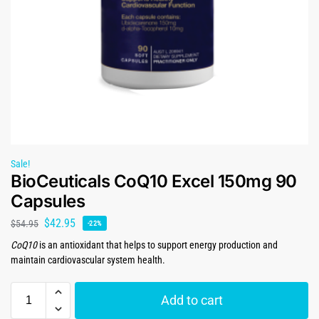
Sale!
BioCeuticals CoQ10 Excel 150mg 90
Capsules
$
42.95
$
54.95
-22%
CoQ10
is an antioxidant that helps to support energy production and
maintain cardiovascular system health.
Add to cart