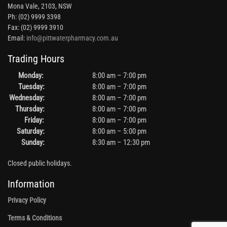
Mona Vale, 2103, NSW
Ph: (02) 9999 3398
Fax: (02) 9999 3910
Email:
info@pittwaterpharmacy.com.au
Trading Hours
Monday:
8:00 am – 7:00 pm
Tuesday:
8:00 am – 7:00 pm
Wednesday:
8:00 am – 7:00 pm
Thursday:
8:00 am – 7:00 pm
Friday:
8:00 am – 7:00 pm
Saturday:
8:00 am – 5:00 pm
Sunday:
8:30 am – 12:30 pm
Closed public holidays.
Information
Privacy Policy
Terms & Conditions