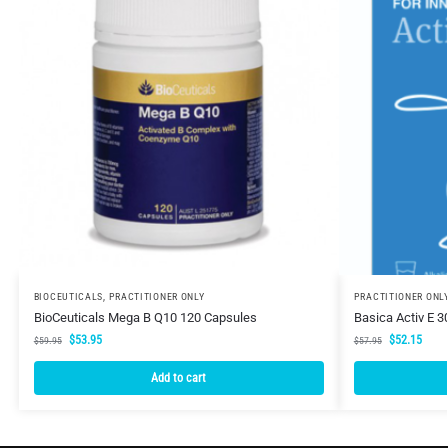
BIOCEUTICALS
,
PRACTITIONER ONLY
PRACTITIONER ONL
BioCeuticals Mega B Q10 120 Capsules
Basica Activ E 
$
53.95
$
52.15
$
59.95
$
57.95
Add to cart