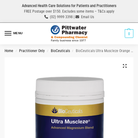
Advanced Health Care Solutions for Patients and Practitioners
FREE Postage over $150. Excludes some items – T&Cs apply
(02) 9999 3398 |
Email Us
MENU
0
Home
Practitioner Only
BioCeuticals
BioCeuticals Ultra Muscleze Orange Flavour 360g Powder
/
/
/