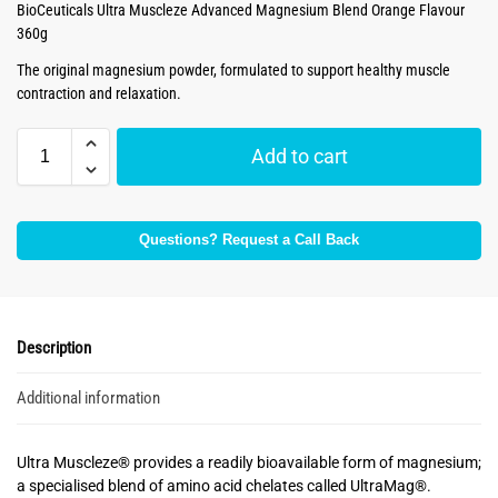
BioCeuticals Ultra Muscleze Advanced Magnesium Blend Orange Flavour
360g
The original magnesium powder, formulated to support healthy muscle
contraction and relaxation.
Add to cart
Questions? Request a Call Back
Description
Additional information
Ultra Muscleze® provides a readily bioavailable form of magnesium;
a specialised blend of amino acid chelates called UltraMag®.