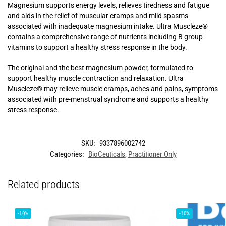
Magnesium supports energy levels, relieves tiredness and fatigue
and aids in the relief of muscular cramps and mild spasms
associated with inadequate magnesium intake. Ultra Muscleze®
contains a comprehensive range of nutrients including B group
vitamins to support a healthy stress response in the body.
The original and the best magnesium powder, formulated to
support healthy muscle contraction and relaxation. Ultra
Muscleze® may relieve muscle cramps, aches and pains, symptoms
associated with pre-menstrual syndrome and supports a healthy
stress response.
SKU:
9337896002742
Categories:
BioCeuticals
,
Practitioner Only
Related products
-10%
-10%