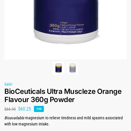
Sale!
BioCeuticals Ultra Muscleze Orange
Flavour 360g Powder
$
60.25
$
66.95
-10%
Bioavailable
magnesium to relieve tiredness and mild spasms associated
with low magnesium intake.