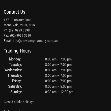
Contact Us
1771 Pittwater Road
Mona Vale, 2103, NSW
Ph: (02) 9999 3398
Fax: (02) 9999 3910
Email:
info@pittwaterpharmacy.com.au
Trading Hours
Monday:
8:00 am – 7:00 pm
Tuesday:
8:00 am – 7:00 pm
Wednesday:
8:00 am – 7:00 pm
Thursday:
8:00 am – 7:00 pm
Friday:
8:00 am – 7:00 pm
Saturday:
8:00 am – 5:00 pm
Sunday:
8:30 am – 12:30 pm
Closed public holidays.