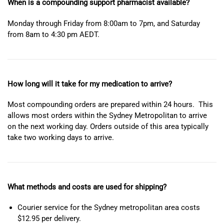
When is a compounding support pharmacist available?
Monday through Friday from 8:00am to 7pm, and Saturday
from 8am to 4:30 pm AEDT.
How long will it take for my medication to arrive?
Most compounding orders are prepared within 24 hours. This
allows most orders within the Sydney Metropolitan to arrive
on the next working day. Orders outside of this area typically
take two working days to arrive.
What methods and costs are used for shipping?
Courier service for the Sydney metropolitan area costs
$12.95 per delivery.