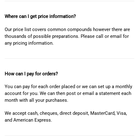
Where can I get price information?
Our price list covers common compounds however there are
thousands of possible preparations. Please call or email for
any pricing information.
How can I pay for orders?
You can pay for each order placed or we can set up a monthly
account for you. We can then post or email a statement each
month with all your purchases.
We accept cash, cheques, direct deposit, MasterCard, Visa,
and American Express.