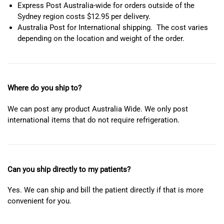
Express Post Australia-wide for orders outside of the
Sydney region costs $12.95 per delivery.
Australia Post for International shipping. The cost varies
depending on the location and weight of the order.
Where do you ship to?
We can post any product Australia Wide. We only post
international items that do not require refrigeration.
Can you ship directly to my patients?
Yes. We can ship and bill the patient directly if that is more
convenient for you.