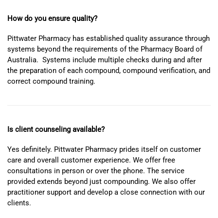
How do you ensure quality?
Pittwater Pharmacy has established quality assurance through
systems beyond the requirements of the Pharmacy Board of
Australia. Systems include multiple checks during and after
the preparation of each compound, compound verification, and
correct compound training.
Is client counseling available?
Yes definitely. Pittwater Pharmacy prides itself on customer
care and overall customer experience. We offer free
consultations in person or over the phone. The service
provided extends beyond just compounding. We also offer
practitioner support and develop a close connection with our
clients.