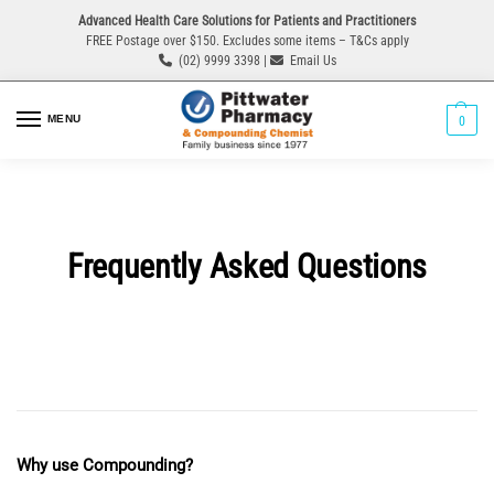
Advanced Health Care Solutions for Patients and Practitioners
FREE Postage over $150. Excludes some items – T&Cs apply
(02) 9999 3398 |
Email Us
MENU
0
Frequently Asked Questions
Why use Compounding?