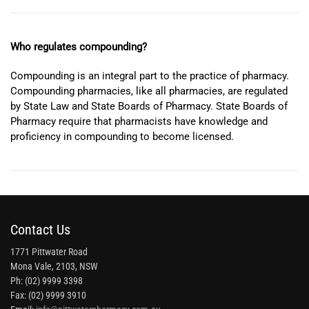
Who regulates compounding?
Compounding is an integral part to the practice of pharmacy.
Compounding pharmacies, like all pharmacies, are regulated
by State Law and State Boards of Pharmacy. State Boards of
Pharmacy require that pharmacists have knowledge and
proficiency in compounding to become licensed.
Contact Us
1771 Pittwater Road
Mona Vale, 2103, NSW
Ph: (02) 9999 3398
Fax: (02) 9999 3910