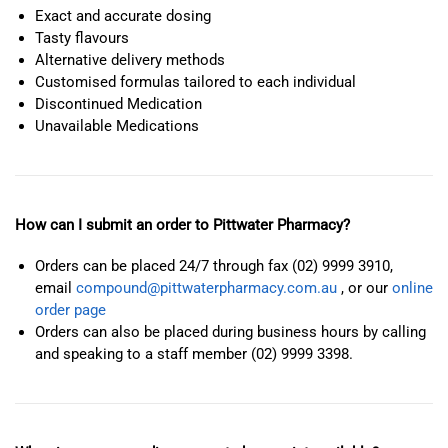
Exact and accurate dosing
Tasty flavours
Alternative delivery methods
Customised formulas tailored to each individual
Discontinued Medication
Unavailable Medications
How can I submit an order to Pittwater Pharmacy?
Orders can be placed 24/7 through fax (02) 9999 3910,
email
compound@pittwaterpharmacy.com.au
, or our
online
order page
Orders can also be placed during business hours by calling
and speaking to a staff member (02) 9999 3398.