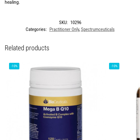
healing.
SKU:
10296
Categories:
Practitioner Only
,
Spectrumceuticals
Related products
-10%
-10%