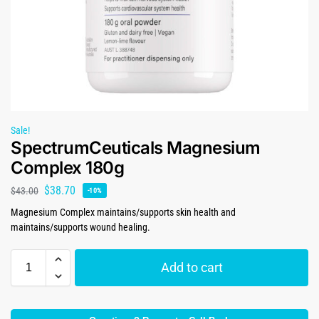
Sale!
SpectrumCeuticals Magnesium
Complex 180g
$
38.70
$
43.00
-10%
Magnesium Complex maintains/supports skin health and
maintains/supports wound healing.
Add to cart