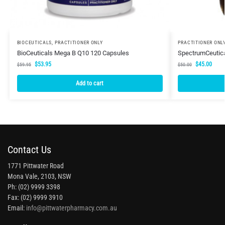
BIOCEUTICALS
,
PRACTITIONER ONLY
PRACTITIONER ONL
BioCeuticals Mega B Q10 120 Capsules
SpectrumCeutica
$
53.95
$
45.00
$
59.95
$
50.00
Add to cart
Contact Us
1771 Pittwater Road
Mona Vale, 2103, NSW
Ph: (02) 9999 3398
Fax: (02) 9999 3910
Email:
info@pittwaterpharmacy.com.au