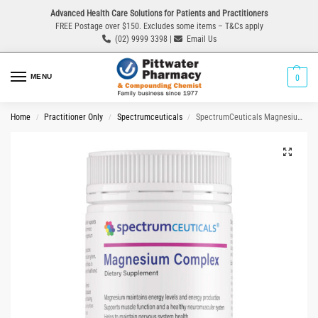
Advanced Health Care Solutions for Patients and Practitioners
FREE Postage over $150. Excludes some items – T&Cs apply
(02) 9999 3398 |
Email Us
MENU
0
Home
Practitioner Only
Spectrumceuticals
SpectrumCeuticals Magnesium Complex 180g
/
/
/