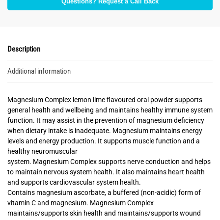
Questions? Request a Call Back
Description
Additional information
Magnesium Complex lemon lime flavoured oral powder supports
general health and wellbeing and maintains healthy immune system
function. It may assist in the prevention of magnesium deficiency
when dietary intake is inadequate. Magnesium maintains energy
levels and energy production. It supports muscle function and a
healthy neuromuscular
system. Magnesium Complex supports nerve conduction and helps
to maintain nervous system health. It also maintains heart health
and supports cardiovascular system health.
Contains magnesium ascorbate, a buffered (non-acidic) form of
vitamin C and magnesium. Magnesium Complex
maintains/supports skin health and maintains/supports wound