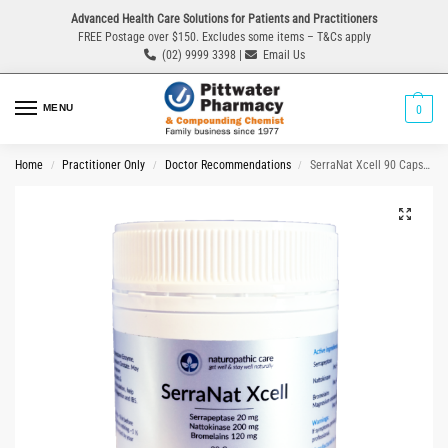
Advanced Health Care Solutions for Patients and Practitioners
FREE Postage over $150. Excludes some items – T&Cs apply
(02) 9999 3398 |
Email Us
MENU
0
Home
Practitioner Only
Doctor Recommendations
SerraNat Xcell 90 Capsules
/
/
/