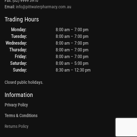
Fax: (02) 9999 3910
Email:
info@pittwaterpharmacy.com.au
Trading Hours
Monday:
8:00 am – 7:00 pm
Tuesday:
8:00 am – 7:00 pm
Wednesday:
8:00 am – 7:00 pm
Thursday:
8:00 am – 7:00 pm
Friday:
8:00 am – 7:00 pm
Saturday:
8:00 am – 5:00 pm
Sunday:
8:30 am – 12:30 pm
Closed public holidays.
Information
Privacy Policy
Terms & Conditions
Returns Policy