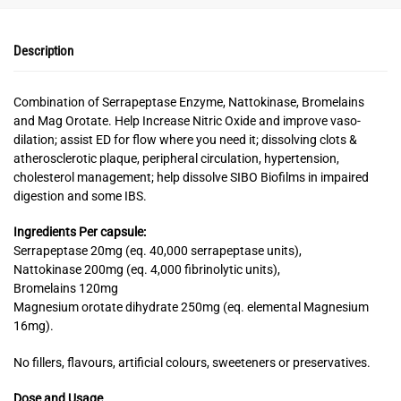
Description
Combination of Serrapeptase Enzyme, Nattokinase, Bromelains
and Mag Orotate. Help Increase Nitric Oxide and improve vaso-
dilation; assist ED for flow where you need it; dissolving clots &
atherosclerotic plaque, peripheral circulation, hypertension,
cholesterol management; help dissolve SIBO Biofilms in impaired
digestion and some IBS.
Ingredients
Per capsule:
Serrapeptase 20mg (eq. 40,000 serrapeptase units),
Nattokinase 200mg (eq. 4,000 fibrinolytic units),
Bromelains 120mg
Magnesium orotate dihydrate 250mg (eq. elemental Magnesium
16mg).
No fillers, flavours, artificial colours, sweeteners or preservatives.
Dose and Usage