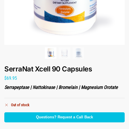
SerraNat Xcell 90 Capsules
$
69.95
Serrapeptase | Nattokinase | Bromelain | Magnesium Orotate
Out of stock
Questions? Request a Call Back