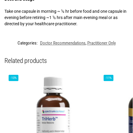
Take one capsule in morning ~ ½ hr before food and one capsule in
evening before retiring ~1 ½ hrs after main evening meal or as
directed by your healthcare practitioner.
Categories:
Doctor Recommendations
,
Practitioner Only
Related products
-10%
-11%