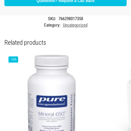
Questions? Request a Call Back
SKU:
766298017358
Category:
Uncategorized
Related products
-10%