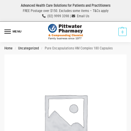
Advanced Health Care Solutions for Patients and Practitioners
FREE Postage over $150. Excludes some items – T&Cs apply
(02) 9999 3398 |
Email Us
MENU
0
Home
Uncategorized
Pure Encapsulations HM Complex 180 Capsules
/
/