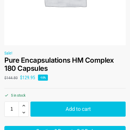
Sale!
Pure Encapsulations HM Complex
180 Capsules
$
129.95
$
144.80
-10%
5 in stock
Add to cart