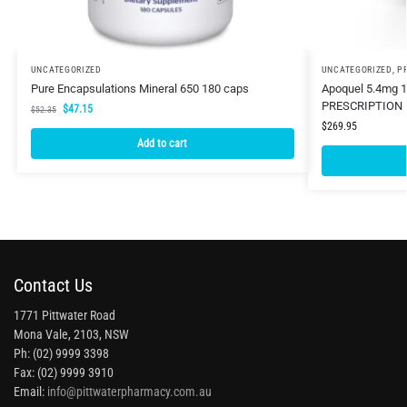
UNCATEGORIZED
UNCATEGORIZED
,
P
Pure Encapsulations Mineral 650 180 caps
Apoquel 5.4mg 1
PRESCRIPTION 
$
47.15
$
52.35
$
269.95
Add to cart
Contact Us
1771 Pittwater Road
Mona Vale, 2103, NSW
Ph: (02) 9999 3398
Fax: (02) 9999 3910
Email:
info@pittwaterpharmacy.com.au