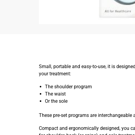
Small, portable and easy-to-use, it is designe
your treatment:
The shoulder program
The waist
Or the sole
These pre-set programs are interchangeable 
Compact and ergonomically designed, you can