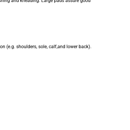
pushing and kneading. Large pads assure good
n (e.g. shoulders, sole, calf,and lower back).