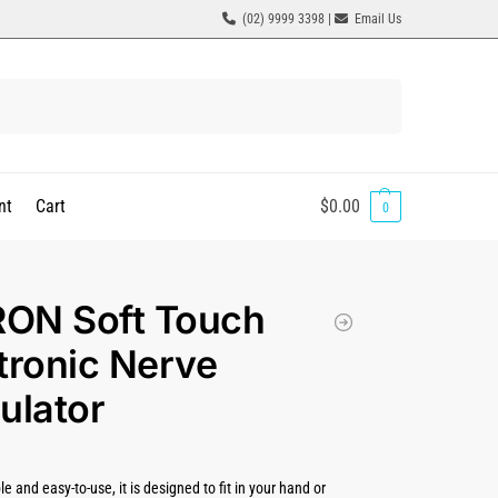
(02) 9999 3398 |
Email Us
Search
nt
Cart
$
0.00
0
ON Soft Touch
tronic Nerve
ulator
le and easy-to-use, it is designed to fit in your hand or