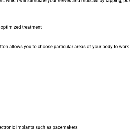
ment, which will stimulate your nerves and muscles by tapping, 
r optimized treatment
ton allows you to choose particular areas of your body to work o
lectronic implants such as pacemakers.