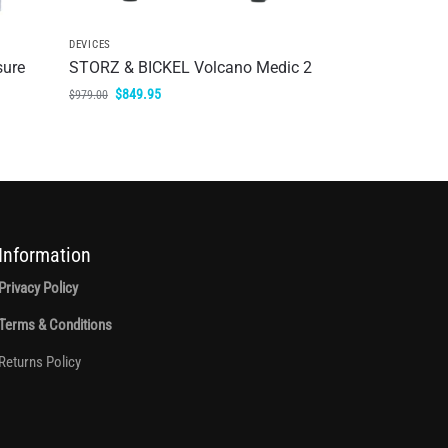
DEVICES
sure
STORZ & BICKEL Volcano Medic 2
$
849.95
$
979.00
Information
Privacy Policy
Terms & Conditions
Returns Policy