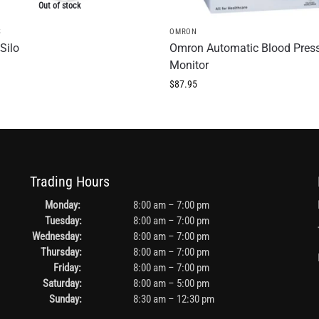
Out of stock
S
OMRON
Silo
Omron Automatic Blood Pres
Monitor
$
87.95
Trading Hours
Monday:
8:00 am – 7:00 pm
Tuesday:
8:00 am – 7:00 pm
Wednesday:
8:00 am – 7:00 pm
Thursday:
8:00 am – 7:00 pm
Friday:
8:00 am – 7:00 pm
Saturday:
8:00 am – 5:00 pm
Sunday:
8:30 am – 12:30 pm