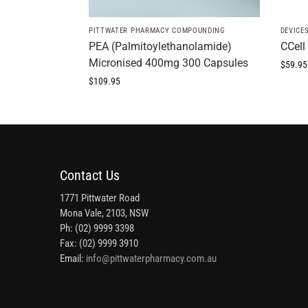
PITTWATER PHARMACY COMPOUNDING
DEVICE
PEA (Palmitoylethanolamide)
CCell 
Micronised 400mg 300 Capsules
$
59.95
$
109.95
Contact Us
1771 Pittwater Road
Mona Vale, 2103, NSW
Ph: (02) 9999 3398
Fax: (02) 9999 3910
Email:
info@pittwaterpharmacy.com.au