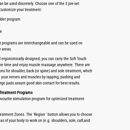
an be used discretely. Choose one of the 3 pre-set
customize your treatment:
lder program
t
le
t programs are interchangeable and can be used on
y areas.
ergonomically designed, you can carry the Soft Touch
 the time and enjoy muscle massage anywhere. There are
ons for shoulder, back (or spine) and sole treatment, which
te your nerves and muscles by tapping, pushing and
rge pads assure good skin contact for best results.
 Treatment Programs
favourite stimulation program for optimized treatment
Treatment Zones. The ‘Region ‘ button allows you to choose
eas of your body to work on (e.g. shoulders, sole, calf,and