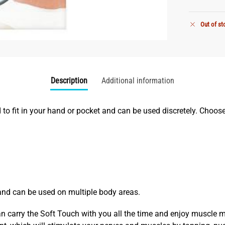
Out of st
Description
Additional information
d to fit in your hand or pocket and can be used discretely. Choo
and can be used on multiple body areas.
 carry the Soft Touch with you all the time and enjoy muscle 