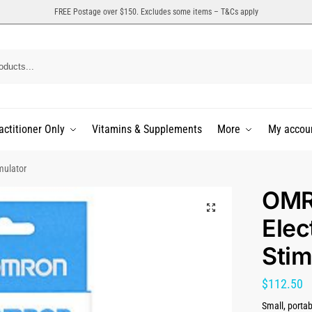
FREE Postage over $150. Excludes some items – T&Cs apply
actitioner Only
Vitamins & Supplements
More
My accou
mulator
OMR
Elec
Stim
$
112.50
Small, portab