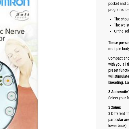
pocket and c
programs to 
The shou
The wais
Or the so
These pre-se
multiple bod
Compact and 
with you all
preset functi
will stimula
kneading. La
3 Automatic
Select your 
3 zones
3 Different 
particular ar
lower back).