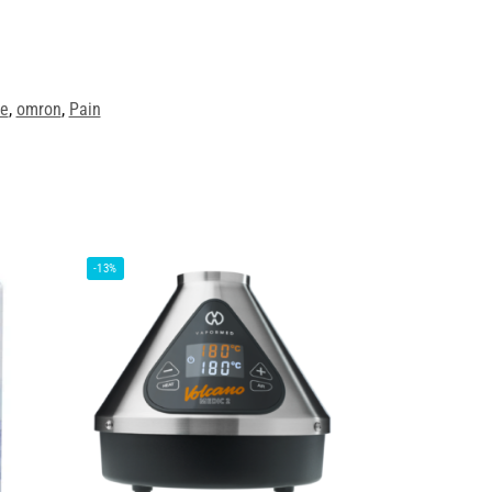
ve
,
omron
,
Pain
-13%