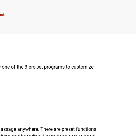
ock
se one of the 3 pre-set programs to customize
massage anywhere. There are preset functions