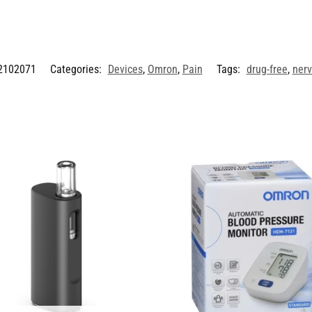
2102071
Categories:
Devices
,
Omron
,
Pain
Tags:
drug-free
,
ner