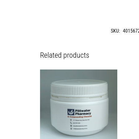
SKU:
401567
Related products