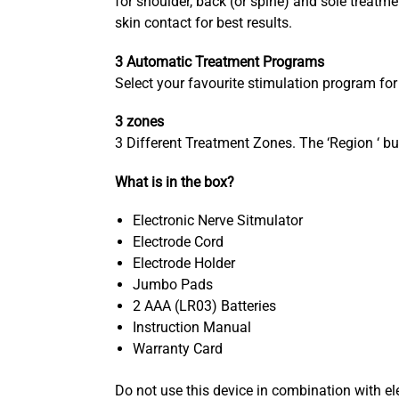
for shoulder, back (or spine) and sole treat
skin contact for best results.
3 Automatic Treatment Programs
Select your favourite stimulation program fo
3 zones
3 Different Treatment Zones. The ‘Region ‘ but
What is in the box?
Electronic Nerve Sitmulator
Electrode Cord
Electrode Holder
Jumbo Pads
2 AAA (LR03) Batteries
Instruction Manual
Warranty Card
Do not use this device in combination with e