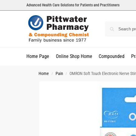
Advanced Health Care Solutions for Patients and Practitioners
Home Page
Online Shop Home
Compounded
Pr
Home
Pain
OMRON Soft Touch Electronic Nerve Sti
/
/