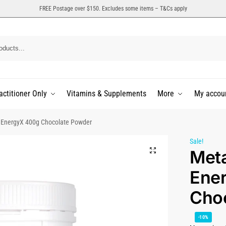
FREE Postage over $150. Excludes some items – T&Cs apply
actitioner Only
Vitamins & Supplements
More
My accou
 EnergyX 400g Chocolate Powder
Sale!
Met
Ene
Cho
-10%