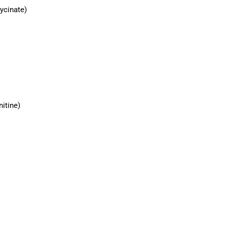
ycinate)
nitine)