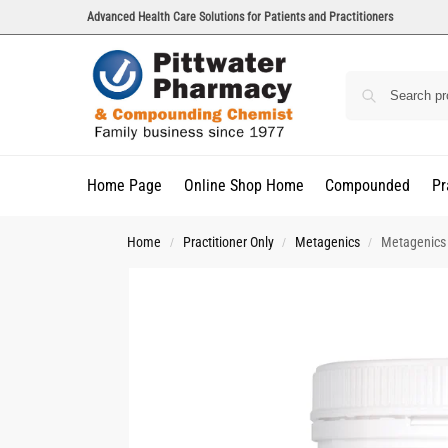
Advanced Health Care Solutions for Patients and Practitioners
Home Page
Online Shop Home
Compounded
Pr
Home
Practitioner Only
Metagenics
Metagenics
/
/
/