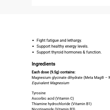
Fight fatigue and lethargy.
Support healthy energy levels.
Support thyroid hormones & function.
Ingredients
Each dose (9.5g) contains:
Magnesium glycinate dihydrate (Meta Mag® – 
Equivalent Magnesium
Tyrosine
Ascorbic acid (Vitamin C)
Thiamine hydrochloride (Vitamin B1)
Nicotinamide (Vitamin B3)