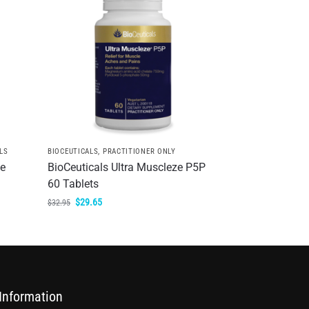
LS
BIOCEUTICALS
,
PRACTITIONER ONLY
te
BioCeuticals Ultra Muscleze P5P
60 Tablets
$
29.65
$
32.95
Information