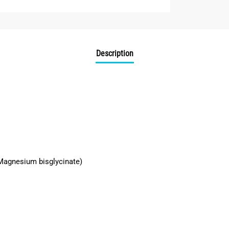
Description
Magnesium bisglycinate)