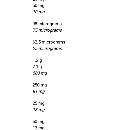
50 mg
10 mg
98 micrograms
75 micrograms
62.5 micrograms
25 micrograms
1.2 g
2.1 g
500 mg
250 mg
81 mg
25 mg
18 mg
50 mg
13 mg