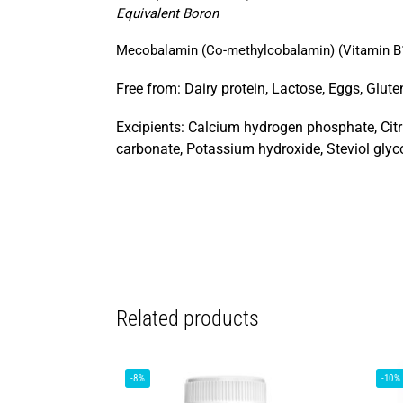
Equivalent Boron
Mecobalamin (Co-methylcobalamin) (Vitamin B
Free from: Dairy protein, Lactose, Eggs, Gluten,
Excipients: Calcium hydrogen phosphate, Citr
carbonate, Potassium hydroxide, Steviol glyc
Related products
-8%
-10%