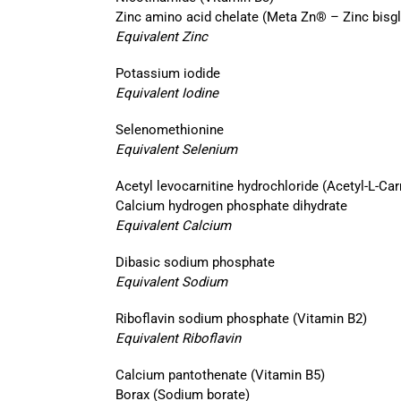
Zinc amino acid chelate (Meta Zn® – Zinc bisgl
Equivalent Zinc
Potassium iodide
Equivalent Iodine
Selenomethionine
Equivalent Selenium
Acetyl levocarnitine hydrochloride (Acetyl-L-Car
Calcium hydrogen phosphate dihydrate
Equivalent Calcium
Dibasic sodium phosphate
Equivalent Sodium
Riboflavin sodium phosphate (Vitamin B2)
Equivalent Riboflavin
Calcium pantothenate (Vitamin B5)
Borax (Sodium borate)