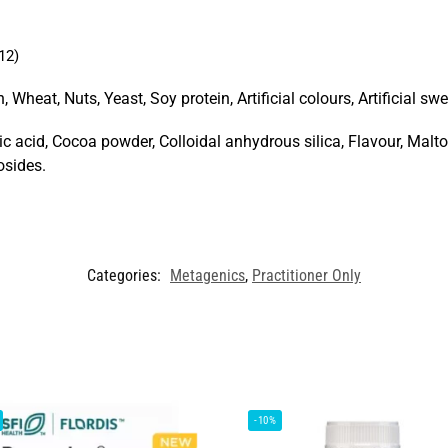
12)
 Wheat, Nuts, Yeast, Soy protein, Artificial colours, Artificial swee
ic acid, Cocoa powder, Colloidal anhydrous silica, Flavour, Mal
osides.
Categories:
Metagenics
,
Practitioner Only
-10%