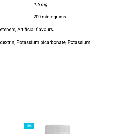
1.5 mg
200 micrograms
teners, Artificial flavours.
todextrin, Potassium bicarbonate, Potassium
-10%