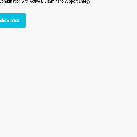
mbination with Active B Vitamins to Support Energy
 show price