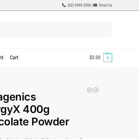
(02) 9999 3398 |
Email Us
Search
nt
Cart
$
0.00
0
agenics
rgyX 400g
colate Powder