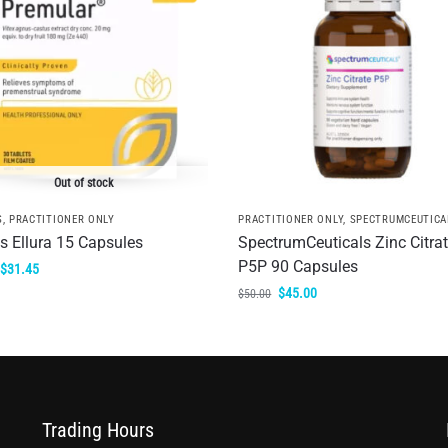
Out of stock
S
,
PRACTITIONER ONLY
PRACTITIONER ONLY
,
SPECTRUMCEUTICA
is Ellura 15 Capsules
SpectrumCeuticals Zinc Citra
P5P 90 Capsules
$
31.45
$
45.00
$
50.00
Trading Hours