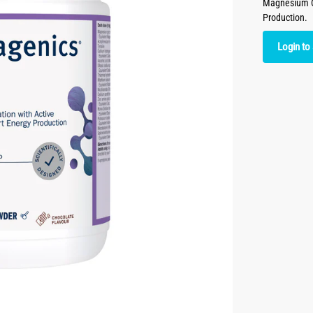
Magnesium Co
Production.
Login to