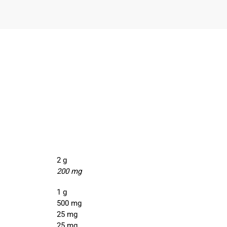
2 g
200 mg
1 g
500 mg
25 mg
25 mg