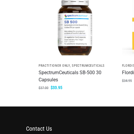
PRACTITIONER ONLY
,
SPECTRUMCEUTICALS
FLORDI
SpectrumCeuticals SB-500 30
Flord
Capsules
$
34.95
$
33.95
$
37.00
Contact Us