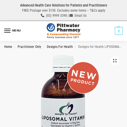
Advanced Health Care Solutions for Patients and Practitioners
FREE Postage over $150. Excludes some items – T&Cs apply
(02) 9999 3398 |
Email Us
MENU
0
Home
Practitioner Only
Designs For Health
Designs for Health LIPOSOMAL VITAMIN C 175mL Oral Liquid
/
/
/