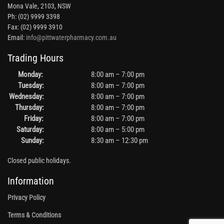
Mona Vale, 2103, NSW
Ph: (02) 9999 3398
Fax: (02) 9999 3910
Email:
info@pittwaterpharmacy.com.au
Trading Hours
Monday:
8:00 am – 7:00 pm
Tuesday:
8:00 am – 7:00 pm
Wednesday:
8:00 am – 7:00 pm
Thursday:
8:00 am – 7:00 pm
Friday:
8:00 am – 7:00 pm
Saturday:
8:00 am – 5:00 pm
Sunday:
8:30 am – 12:30 pm
Closed public holidays.
Information
Privacy Policy
Terms & Conditions