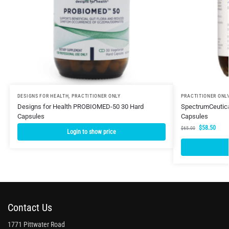
DESIGNS FOR HEALTH
,
PRACTITIONER ONLY
PRACTITIONER ONL
Designs for Health PROBIOMED-50 30 Hard
SpectrumCeutical
Capsules
Capsules
$
58.50
$
65.00
Login to show price
Contact Us
1771 Pittwater Road