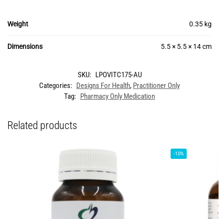
Weight
0.35 kg
Dimensions
5.5 × 5.5 × 14 cm
SKU:
LPOVITC175-AU
Categories:
Designs For Health
,
Practitioner Only
Tag:
Pharmacy Only Medication
Related products
-10%