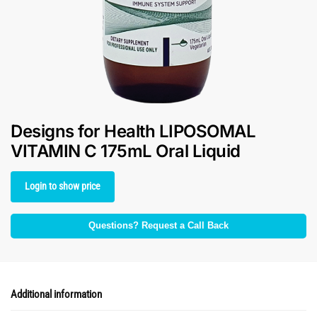
Designs for Health LIPOSOMAL
VITAMIN C 175mL Oral Liquid
Login to show price
Questions? Request a Call Back
Additional information