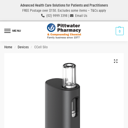
Advanced Health Care Solutions for Patients and Practitioners
FREE Postage over $150. Excludes some items – T&Cs apply
(02) 9999 3398 |
Email Us
MENU
0
Home
Devices
CCell Silo
/
/