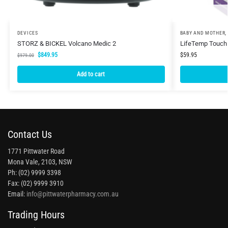
DEVICES
BABY AND MOTHER
,
STORZ & BICKEL Volcano Medic 2
LifeTemp Touch
$
849.95
$
59.95
$
979.00
Add to cart
Contact Us
1771 Pittwater Road
Mona Vale, 2103, NSW
Ph: (02) 9999 3398
Fax: (02) 9999 3910
Email:
info@pittwaterpharmacy.com.au
Trading Hours