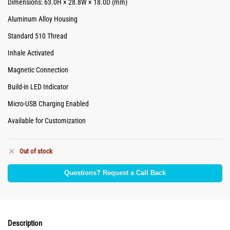
Dimensions: 63.0H × 28.8W × 18.0D (mm)
Aluminum Alloy Housing
Standard 510 Thread
Inhale Activated
Magnetic Connection
Build-in LED Indicator
Micro-USB Charging Enabled
Available for Customization
Out of stock
Questions? Request a Call Back
Description