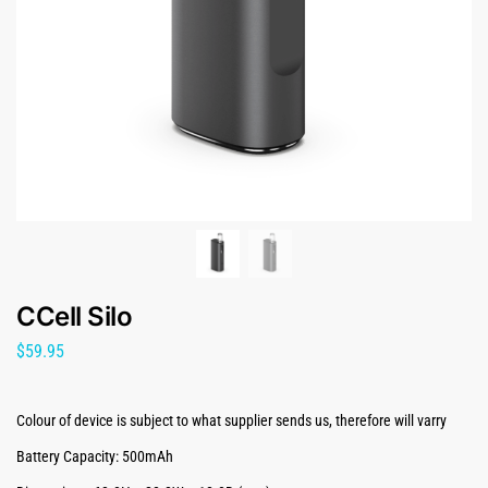
CCell Silo
$
59.95
Colour of device is subject to what supplier sends us, therefore will varry
Battery Capacity: 500mAh