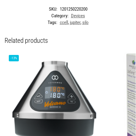
SKU:
1201250220200
Category:
Devices
Tags:
ccell
,
jupiter
,
silo
Related products
-13%