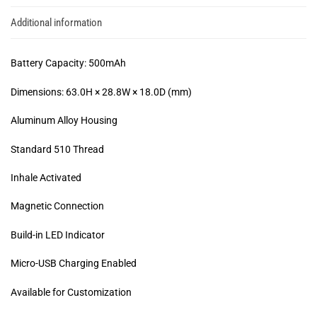
Additional information
Battery Capacity: 500mAh
Dimensions: 63.0H × 28.8W × 18.0D (mm)
Aluminum Alloy Housing
Standard 510 Thread
Inhale Activated
Magnetic Connection
Build-in LED Indicator
Micro-USB Charging Enabled
Available for Customization