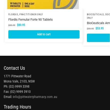
FLORDIS
,
PRACTITIONER ONLY
BIOCEUTICALS
,
DOC
ONLY
Flordis Femular Forte 90 Tablets
BioCeuticals Ar
$
80.95
$
89.95
$
53.95
$
59.95
Add to cart
Contact Us
1771 Pittwater Road
Mona Vale, 2103, NSW
Ph: (02) 9999 3398
Fax: (02) 9999 3910
Email:
info@pittwaterpharmacy.com.au
Trading Hours