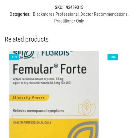
SKU:
93439015
Categories:
Blackmores Professional
,
Doctor Recommendations
,
Practitioner Only
Related products
-10%
-10%