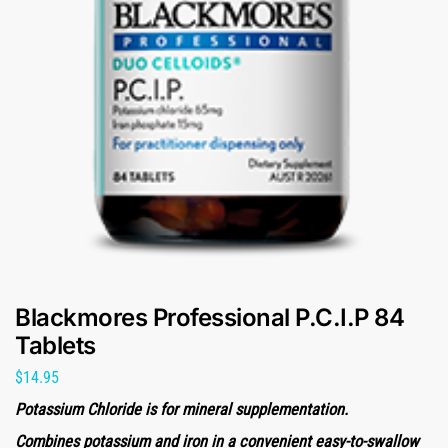
Blackmores Professional P.C.I.P 84
Tablets
$
14.95
Potassium Chloride is for mineral supplementation.
Combines potassium and iron in a convenient easy-to-swallow