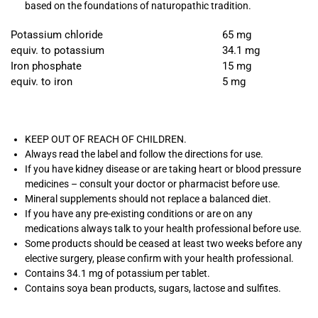
based on the foundations of naturopathic tradition.
Potassium chloride
65 mg
equiv. to potassium
34.1 mg
Iron phosphate
15 mg
equiv. to iron
5 mg
KEEP OUT OF REACH OF CHILDREN.
Always read the label and follow the directions for use.
If you have kidney disease or are taking heart or blood pressure
medicines – consult your doctor or pharmacist before use.
Mineral supplements should not replace a balanced diet.
If you have any pre-existing conditions or are on any
medications always talk to your health professional before use.
Some products should be ceased at least two weeks before any
elective surgery, please confirm with your health professional.
Contains 34.1 mg of potassium per tablet.
Contains soya bean products, sugars, lactose and sulfites.