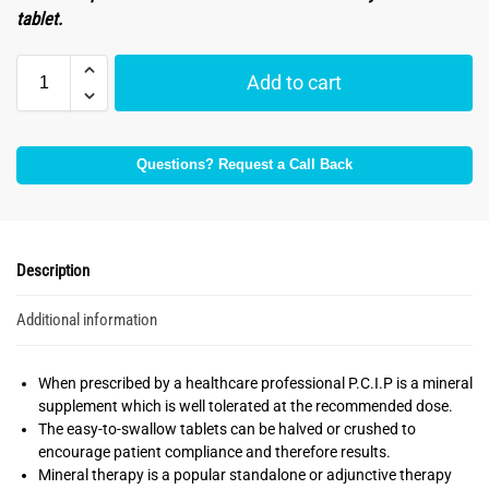
tablet.
Add to cart
Questions? Request a Call Back
Description
Additional information
When prescribed by a healthcare professional P.C.I.P is a mineral
supplement which is well tolerated at the recommended dose.
The easy-to-swallow tablets can be halved or crushed to
encourage patient compliance and therefore results.
Mineral therapy is a popular standalone or adjunctive therapy