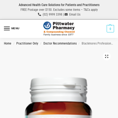
Advanced Health Care Solutions for Patients and Practitioners
FREE Postage over $150. Excludes some items – T&Cs apply
(02) 9999 3398 |
Email Us
MENU
0
Home
Practitioner Only
Doctor Recommendations
Blackmores Professional P.C.I.P 84 Tablets
/
/
/