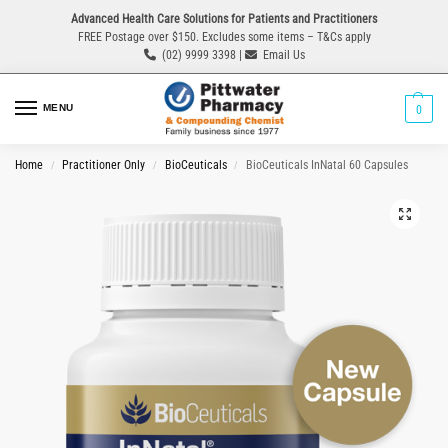
Advanced Health Care Solutions for Patients and Practitioners
FREE Postage over $150. Excludes some items – T&Cs apply
(02) 9999 3398 |
Email Us
MENU
0
Home
Practitioner Only
BioCeuticals
BioCeuticals InNatal 60 Capsules
/
/
/