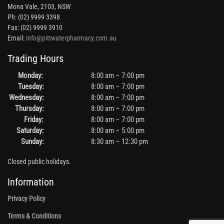
Mona Vale, 2103, NSW
Ph: (02) 9999 3398
Fax: (02) 9999 3910
Email:
info@pittwaterpharmacy.com.au
Trading Hours
Monday:
8:00 am – 7:00 pm
Tuesday:
8:00 am – 7:00 pm
Wednesday:
8:00 am – 7:00 pm
Thursday:
8:00 am – 7:00 pm
Friday:
8:00 am – 7:00 pm
Saturday:
8:00 am – 5:00 pm
Sunday:
8:30 am – 12:30 pm
Closed public holidays.
Information
Privacy Policy
Terms & Conditions