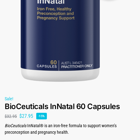
Sale!
BioCeuticals InNatal 60 Capsules
$
27.95
$
32.95
-15%
BioCeuticals
InNatal® is an iron-free formula to support women’s
preconception and pregnancy health.