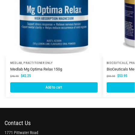
MEDLAB
,
PRACTITIONER ONLY
BIOCEUTICALS
,
PRA
Medlab Mg Optima Relax 150g
BioCeuticals Me
$
42.25
$
53.95
$
46.95
$
59.95
Add to cart
Contact Us
1771 Pittwater Road