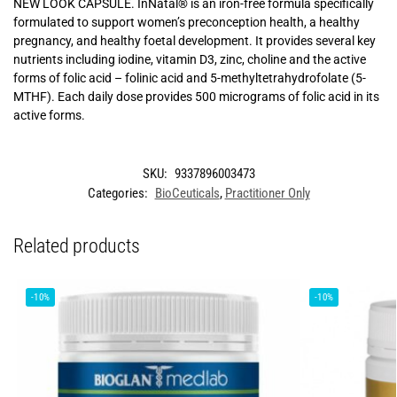
NEW LOOK CAPSULE. InNatal® is an iron-free formula specifically
formulated to support women’s preconception health, a healthy
pregnancy, and healthy foetal development. It provides several key
nutrients including iodine, vitamin D3, zinc, choline and the active
forms of folic acid – folinic acid and 5-methyltetrahydrofolate (5-
MTHF). Each daily dose provides 500 micrograms of folic acid in its
active forms.
SKU:
9337896003473
Categories:
BioCeuticals
,
Practitioner Only
Related products
-10%
-10%