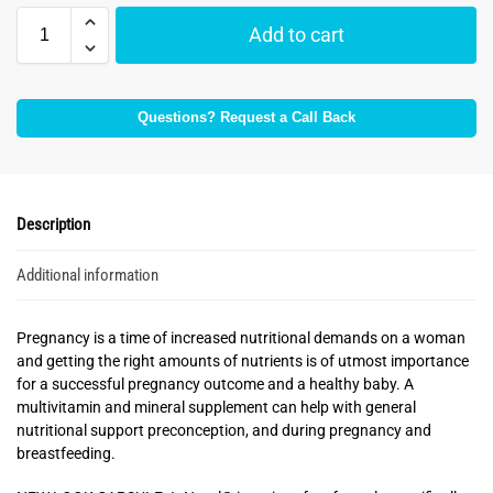
Add to cart
Questions? Request a Call Back
Description
Additional information
Pregnancy is a time of increased nutritional demands on a woman
and getting the right amounts of nutrients is of utmost importance
for a successful pregnancy outcome and a healthy baby. A
multivitamin and mineral supplement can help with general
nutritional support preconception, and during pregnancy and
breastfeeding.