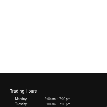
Trading Hours
Monday:
8:00 am – 7:00 pm
Tuesday:
8:00 am – 7:00 pm