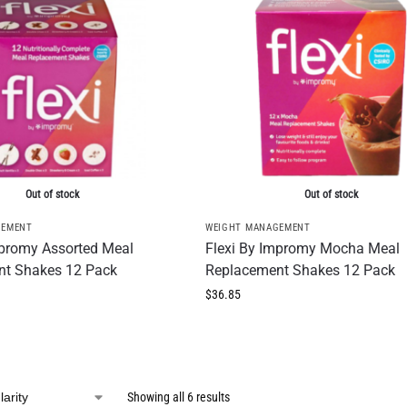
Out of stock
Out of stock
GEMENT
WEIGHT MANAGEMENT
mpromy Assorted Meal
Flexi By Impromy Mocha Meal
nt Shakes 12 Pack
Replacement Shakes 12 Pack
$
36.85
Showing all 6 results