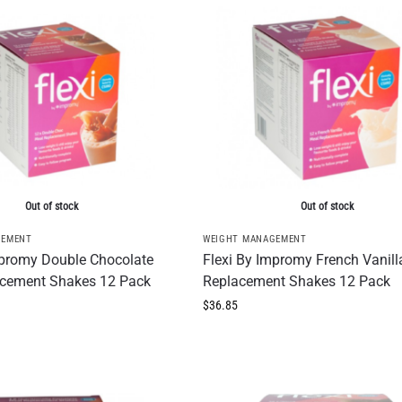
Out of stock
Out of stock
GEMENT
WEIGHT MANAGEMENT
mpromy Double Chocolate
Flexi By Impromy French Vanill
cement Shakes 12 Pack
Replacement Shakes 12 Pack
$
36.85