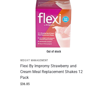
Out of stock
WEIGHT MANAGEMENT
Flexi By Impromy Strawberry and
Cream Meal Replacement Shakes 12
Pack
$
36.85