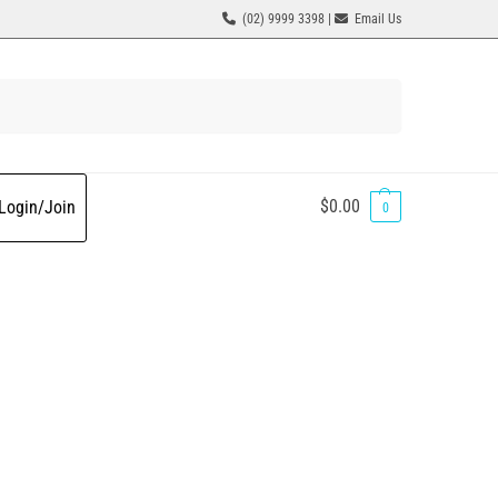
(02) 9999 3398 |
Email Us
Search
$
0.00
Login/Join
0