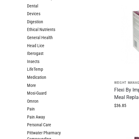
Dental
Devices
Digestion
Ethical Nutrients
General Health
Head Lice
Iberogast
Insects
LifeTemp
Medication
WEIGHT MANA
More
Flexi By I
Mosi-Guard
Meal Repla
Omron
$
36.85
Pain
Pain Away
Personal Care
Pittwater Pharmacy