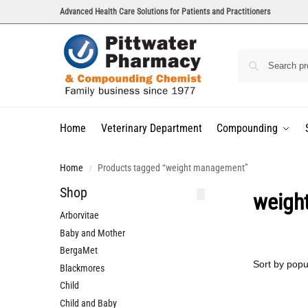
Advanced Health Care Solutions for Patients and Practitioners
Home
Veterinary Department
Compounding
Home
Products tagged “weight management”
/
Shop
weigh
Arborvitae
Baby and Mother
BergaMet
Blackmores
Child
Child and Baby