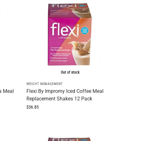
Out of stock
WEIGHT MANAGEMENT
a Meal
Flexi By Impromy Iced Coffee Meal
Replacement Shakes 12 Pack
$
36.85