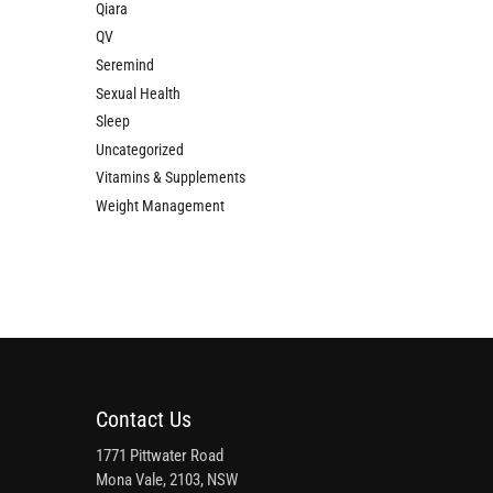
Qiara
QV
Seremind
Sexual Health
Sleep
Uncategorized
Vitamins & Supplements
Weight Management
Contact Us
1771 Pittwater Road
Mona Vale, 2103, NSW