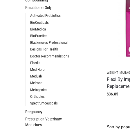
Compounding
Practitioner Only
Activated Probiotics
BioCeuticals
BioMedica
BioPractica
Blackmores Professional
Designs For Health
Doctor Recommendations
Flordis
MediHerb
WEIGHT MANA
MedLab
Flexi By I
Melrose
Replaceme
Metagenics
$
36.85
Orthoplex
Spectrumceuticals
Pregnancy
Prescription Veterinary
Medicines