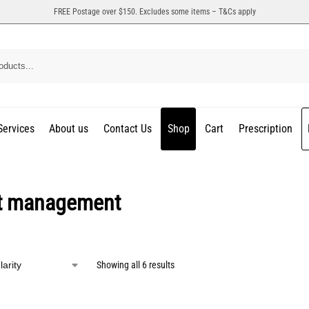
FREE Postage over $150. Excludes some items – T&Cs apply
Services
About us
Contact Us
Shop
Cart
Prescription
t management
Showing all 6 results