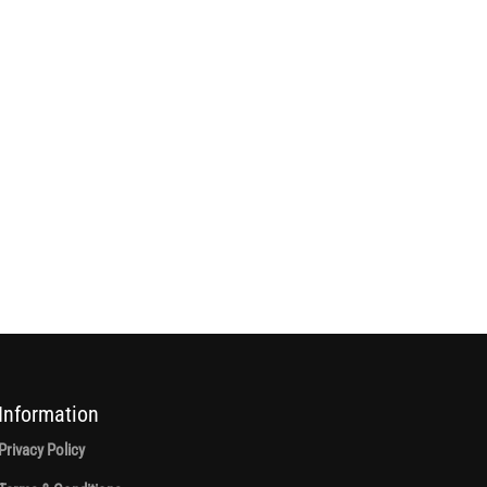
Information
Privacy Policy