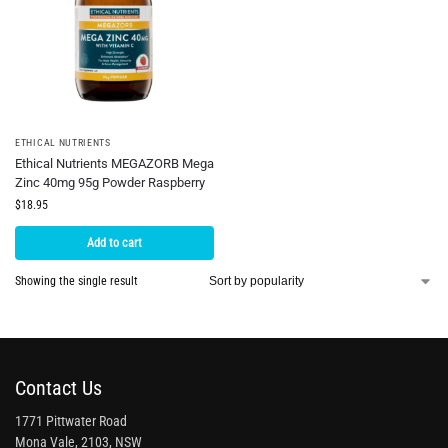
ETHICAL NUTRIENTS
Ethical Nutrients MEGAZORB Mega
Zinc 40mg 95g Powder Raspberry
$
18.95
Add to cart
Showing the single result
Contact Us
1771 Pittwater Road
Mona Vale, 2103, NSW