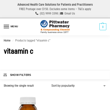
Advanced Health Care Solutions for Patients and Practitioners
FREE Postage over $150. Excludes some items – T&Cs apply
(02) 9999 3398 |
Email Us
MENU
0
Home
Products tagged “vitaamin c”
/
vitaamin c
SHOW FILTERS
Showing the single result