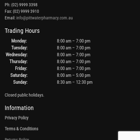
Ph: (02) 9999 3398
Fax: (02) 9999 3910
Email:
info@pittwaterpharmacy.com.au
Trading Hours
Monday:
8:00 am – 7:00 pm
Tuesday:
8:00 am – 7:00 pm
Wednesday:
8:00 am – 7:00 pm
Thursday:
8:00 am – 7:00 pm
Friday:
8:00 am – 7:00 pm
Saturday:
8:00 am – 5:00 pm
Sunday:
8:30 am – 12:30 pm
Closed public holidays.
Information
Privacy Policy
Terms & Conditions
Returns Policy