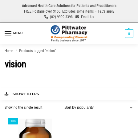
Advanced Health Care Solutions for Patients and Practitioners
FREE Postage over $150. Excludes some items – T&Cs apply
(02) 9999 3398 |
Email Us
MENU
0
Home
Products tagged “vision”
/
vision
SHOW FILTERS
Showing the single result
-10%