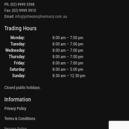
Ph: (02) 9999 3398
Fax: (02) 9999 3910
Email:
info@pittwaterpharmacy.com.au
Trading Hours
Monday:
8:00 am – 7:00 pm
Tuesday:
8:00 am – 7:00 pm
Wednesday:
8:00 am – 7:00 pm
Thursday:
8:00 am – 7:00 pm
Friday:
8:00 am – 7:00 pm
Saturday:
8:00 am – 5:00 pm
Sunday:
8:30 am – 12:30 pm
Closed public holidays.
Information
Privacy Policy
Terms & Conditions
Returns Policy