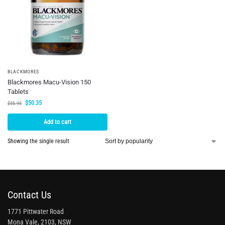
BLACKMORES
Blackmores Macu-Vision 150
Tablets
$
50.35
$
55.95
Add to cart
Showing the single result
Contact Us
1771 Pittwater Road
Mona Vale, 2103, NSW