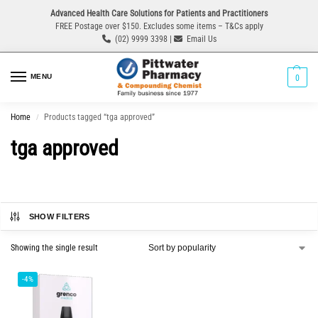
Advanced Health Care Solutions for Patients and Practitioners
FREE Postage over $150. Excludes some items – T&Cs apply
(02) 9999 3398 |
Email Us
MENU
0
Home
Products tagged “tga approved”
/
tga approved
SHOW FILTERS
Showing the single result
-4%