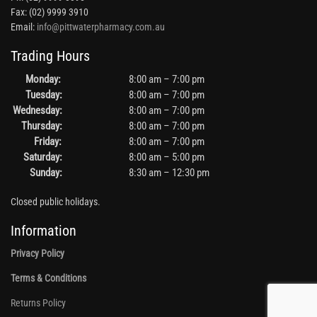
Fax: (02) 9999 3910
Email:
info@pittwaterpharmacy.com.au
Trading Hours
Monday:
8:00 am – 7:00 pm
Tuesday:
8:00 am – 7:00 pm
Wednesday:
8:00 am – 7:00 pm
Thursday:
8:00 am – 7:00 pm
Friday:
8:00 am – 7:00 pm
Saturday:
8:00 am – 5:00 pm
Sunday:
8:30 am – 12:30 pm
Closed public holidays.
Information
Privacy Policy
Terms & Conditions
Returns Policy