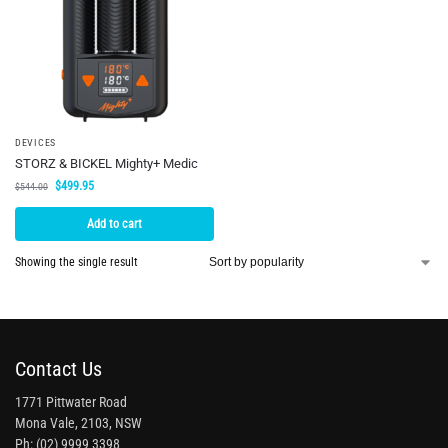
DEVICES
STORZ & BICKEL Mighty+ Medic
$
499.95
$
544.00
Add to cart
Showing the single result
Contact Us
1771 Pittwater Road
Mona Vale, 2103, NSW
Ph: (02) 9999 3398