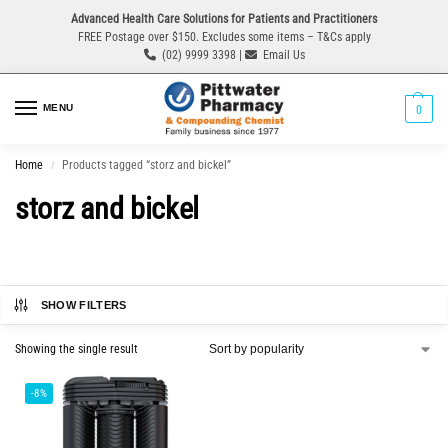
Advanced Health Care Solutions for Patients and Practitioners
FREE Postage over $150. Excludes some items – T&Cs apply
(02) 9999 3398 |
Email Us
MENU
0
Home
Products tagged “storz and bickel”
/
storz and bickel
SHOW FILTERS
Showing the single result
-8%