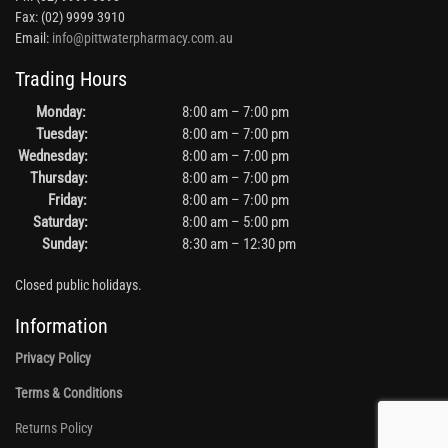
Fax: (02) 9999 3910
Email:
info@pittwaterpharmacy.com.au
Trading Hours
Monday:
8:00 am – 7:00 pm
Tuesday:
8:00 am – 7:00 pm
Wednesday:
8:00 am – 7:00 pm
Thursday:
8:00 am – 7:00 pm
Friday:
8:00 am – 7:00 pm
Saturday:
8:00 am – 5:00 pm
Sunday:
8:30 am – 12:30 pm
Closed public holidays.
Information
Privacy Policy
Terms & Conditions
Returns Policy