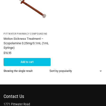
PITTWATER PHARMACY COMPOUNDING
Motion Sickness Treatment –
Scopolamine 0.25mg/0.1mL (1mL
Syringe)
$
16.95
Add to cart
Showing the single result
Contact Us
1771 Pittwater Road