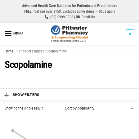
Advanced Health Care Solutions for Patients and Practitioners
FREE Postage over $150. Excludes some items – T&Cs apply
(02) 9999 3398 |
Email Us
MENU
0
Home
Products tagged “Scopolamine”
/
Scopolamine
SHOW FILTERS
Showing the single result