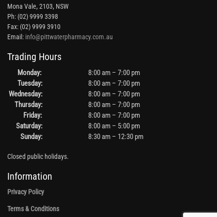
Mona Vale, 2103, NSW
Ph: (02) 9999 3398
Fax: (02) 9999 3910
Email:
info@pittwaterpharmacy.com.au
Trading Hours
Monday:
8:00 am – 7:00 pm
Tuesday:
8:00 am – 7:00 pm
Wednesday:
8:00 am – 7:00 pm
Thursday:
8:00 am – 7:00 pm
Friday:
8:00 am – 7:00 pm
Saturday:
8:00 am – 5:00 pm
Sunday:
8:30 am – 12:30 pm
Closed public holidays.
Information
Privacy Policy
Terms & Conditions