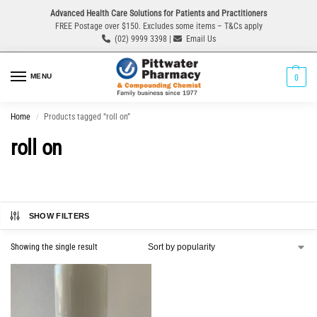
Advanced Health Care Solutions for Patients and Practitioners
FREE Postage over $150. Excludes some items – T&Cs apply
(02) 9999 3398 |
Email Us
MENU
0
Home
Products tagged “roll on”
/
roll on
SHOW FILTERS
Showing the single result