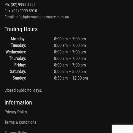
Ph: (02) 9999 3398
Fax: (02) 9999 3910
Email:
info@pittwaterpharmacy.com.au
Trading Hours
Monday:
8:00 am – 7:00 pm
Tuesday:
8:00 am – 7:00 pm
Wednesday:
8:00 am – 7:00 pm
Thursday:
8:00 am – 7:00 pm
Friday:
8:00 am – 7:00 pm
Saturday:
8:00 am – 5:00 pm
Sunday:
8:30 am – 12:30 pm
Closed public holidays.
Information
Privacy Policy
Terms & Conditions
Returns Policy