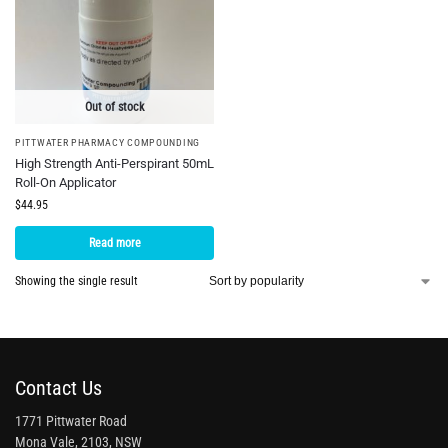
Out of stock
PITTWATER PHARMACY COMPOUNDING
High Strength Anti-Perspirant 50mL
Roll-On Applicator
$
44.95
Read more
Showing the single result
Contact Us
1771 Pittwater Road
Mona Vale, 2103, NSW