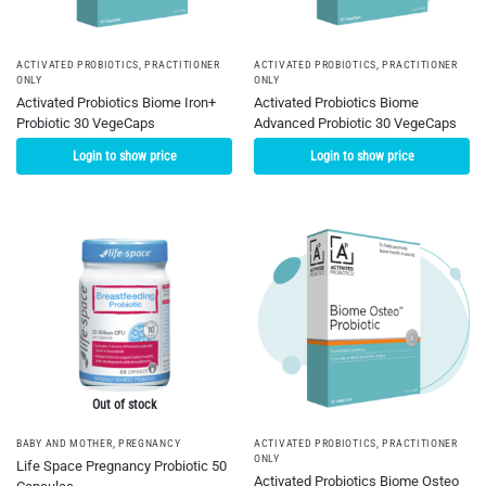
ACTIVATED PROBIOTICS
,
PRACTITIONER
ACTIVATED PROBIOTICS
,
PRACTITIONER
ONLY
ONLY
Activated Probiotics Biome Iron+
Activated Probiotics Biome
Probiotic 30 VegeCaps
Advanced Probiotic 30 VegeCaps
Login to show price
Login to show price
Out of stock
BABY AND MOTHER
,
PREGNANCY
ACTIVATED PROBIOTICS
,
PRACTITIONER
ONLY
Life Space Pregnancy Probiotic 50
Activated Probiotics Biome Osteo