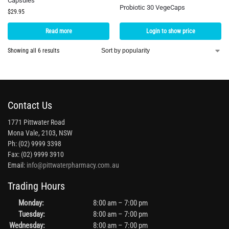
Capsules
Probiotic 30 VegeCaps
$
29.95
Read more
Login to show price
Showing all 6 results
Contact Us
1771 Pittwater Road
Mona Vale, 2103, NSW
Ph: (02) 9999 3398
Fax: (02) 9999 3910
Email:
info@pittwaterpharmacy.com.au
Trading Hours
Monday:
8:00 am – 7:00 pm
Tuesday:
8:00 am – 7:00 pm
Wednesday:
8:00 am – 7:00 pm