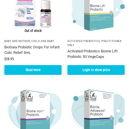
Out of stock
BABY AND MOTHER
,
CHILD AND BABY
ACTIVATED PROBIOTICS
,
PRACTITIONER
ONLY
BioGaia Probiotic Drops For Infant
Activated Probiotics Biome Lift
Colic Relief 5mL
Probiotic 30 VegeCaps
$
28.95
Read more
Login to show price