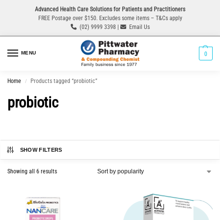
Advanced Health Care Solutions for Patients and Practitioners
FREE Postage over $150. Excludes some items – T&Cs apply
(02) 9999 3398 |
Email Us
MENU
0
Home
Products tagged “probiotic”
/
probiotic
SHOW FILTERS
Showing all 6 results