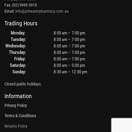
Fax: (02) 9999 3910
Email:
info@pittwaterpharmacy.com.au
Trading Hours
Monday:
8:00 am – 7:00 pm
Tuesday:
8:00 am – 7:00 pm
Wednesday:
8:00 am – 7:00 pm
Thursday:
8:00 am – 7:00 pm
Friday:
8:00 am – 7:00 pm
Saturday:
8:00 am – 5:00 pm
Sunday:
8:30 am – 12:30 pm
Closed public holidays.
Information
Privacy Policy
Terms & Conditions
Returns Policy