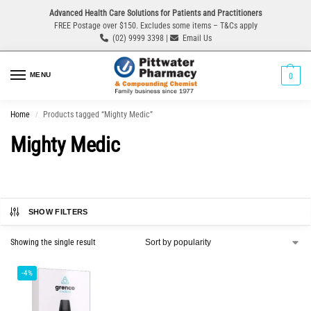
Advanced Health Care Solutions for Patients and Practitioners
FREE Postage over $150. Excludes some items – T&Cs apply
(02) 9999 3398 |
Email Us
MENU
0
Home
Products tagged “Mighty Medic”
/
Mighty Medic
SHOW FILTERS
Showing the single result
-4%