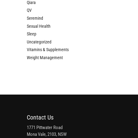
Qiara
QV
Seremind
Sexual Health
Sleep
Uncategorized
Vitamins & Supplements
Weight Management
Contact Us
1771 Pittwater Road
Mona Vale, 2103, NSW