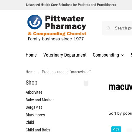
Advanced Health Care Solutions for Patients and Practitioners
Home
Veterinary Department
Compounding
Home
Products tagged “macuvision”
/
Shop
macuv
Arborvitae
Baby and Mother
BergaMet
Blackmores
Child
Child and Baby
-10%