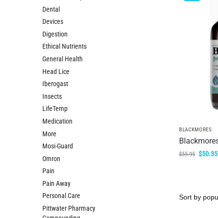
Dental
Devices
Digestion
Ethical Nutrients
General Health
Head Lice
Iberogast
Insects
LifeTemp
Medication
BLACKMORES
More
Blackmores
Mosi-Guard
$
50.35
$
55.95
Omron
Pain
Pain Away
Personal Care
Pittwater Pharmacy