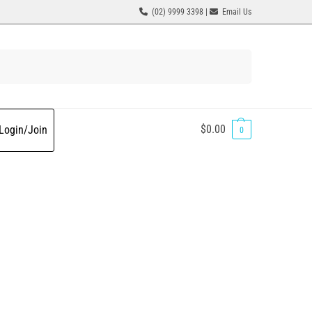
(02) 9999 3398 |
Email Us
Search
$
0.00
Login/Join
0