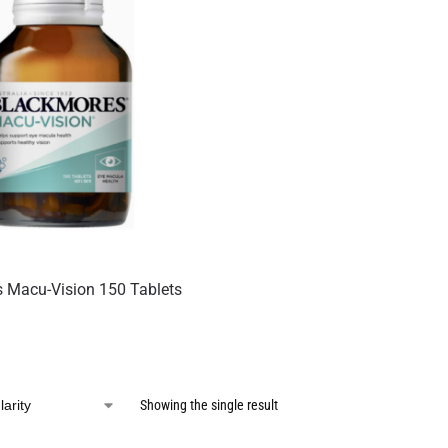
 Macu-Vision 150 Tablets
Showing the single result