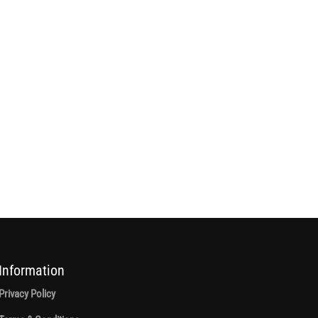
Information
Privacy Policy