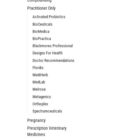
Compounding
Practitioner Only
Activated Probiotics
BioCeuticals
BioMedica
BioPractica
Blackmores Professional
Designs For Health
Doctor Recommendations
Flordis
MediHerb
MedLab
Melrose
Metagenics
Orthoplex
Spectrumceuticals
Pregnancy
Prescription Veterinary
Medicines