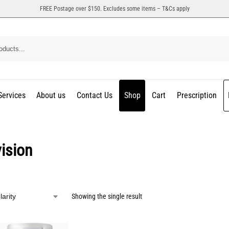
FREE Postage over $150. Excludes some items – T&Cs apply
Services
About us
Contact Us
Shop
Cart
Prescription
ision
Showing the single result