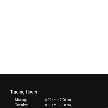
Trading Hours
Monday:
8:00 am – 7:00 pm
Tuesday:
8:00 am – 7:00 pm