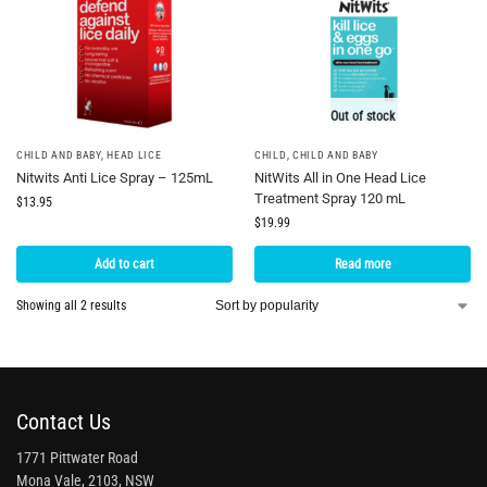
Out of stock
CHILD AND BABY
,
HEAD LICE
CHILD
,
CHILD AND BABY
Nitwits Anti Lice Spray – 125mL
NitWits All in One Head Lice
Treatment Spray 120 mL
$
13.95
$
19.99
Add to cart
Read more
Showing all 2 results
Contact Us
1771 Pittwater Road
Mona Vale, 2103, NSW