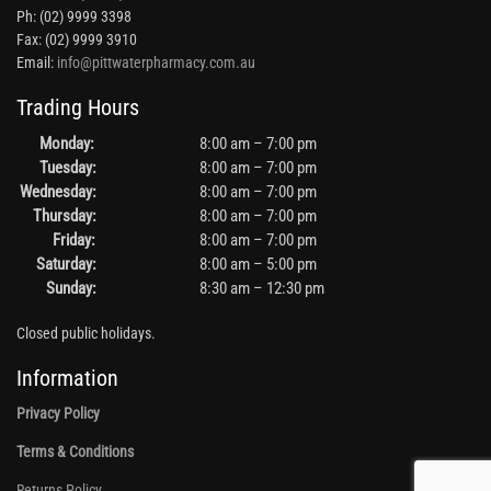
Ph: (02) 9999 3398
Fax: (02) 9999 3910
Email:
info@pittwaterpharmacy.com.au
Trading Hours
Monday:
8:00 am – 7:00 pm
Tuesday:
8:00 am – 7:00 pm
Wednesday:
8:00 am – 7:00 pm
Thursday:
8:00 am – 7:00 pm
Friday:
8:00 am – 7:00 pm
Saturday:
8:00 am – 5:00 pm
Sunday:
8:30 am – 12:30 pm
Closed public holidays.
Information
Privacy Policy
Terms & Conditions
Returns Policy