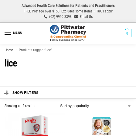
Advanced Health Care Solutions for Patients and Practitioners
FREE Postage over $150. Excludes some items – T&Cs apply
(02) 9999 3398 |
Email Us
MENU
0
Home
Products tagged “lice”
/
lice
SHOW FILTERS
Showing all 2 results