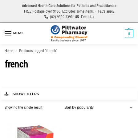
Advanced Health Care Solutions for Patients and Practitioners
FREE Postage over $150. Excludes some items – T&Cs apply
(02) 9999 3398 |
Email Us
MENU
0
Home
Products tagged “french”
/
french
SHOW FILTERS
Showing the single result