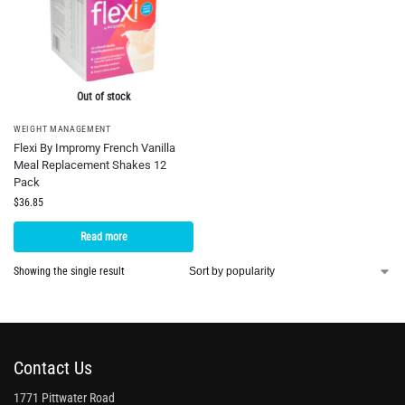
Out of stock
WEIGHT MANAGEMENT
Flexi By Impromy French Vanilla
Meal Replacement Shakes 12
Pack
$
36.85
Read more
Showing the single result
Contact Us
1771 Pittwater Road