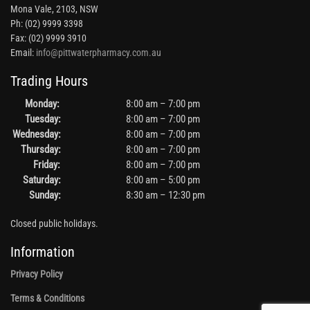
Mona Vale, 2103, NSW
Ph: (02) 9999 3398
Fax: (02) 9999 3910
Email:
info@pittwaterpharmacy.com.au
Trading Hours
Monday:
8:00 am – 7:00 pm
Tuesday:
8:00 am – 7:00 pm
Wednesday:
8:00 am – 7:00 pm
Thursday:
8:00 am – 7:00 pm
Friday:
8:00 am – 7:00 pm
Saturday:
8:00 am – 5:00 pm
Sunday:
8:30 am – 12:30 pm
Closed public holidays.
Information
Privacy Policy
Terms & Conditions