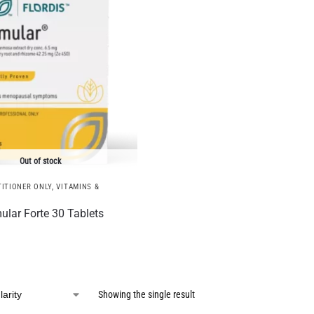
Out of stock
ITIONER ONLY
,
VITAMINS &
ular Forte 30 Tablets
Showing the single result