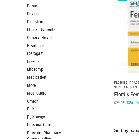
Dental
Devices
Digestion
Ethical Nutrients
General Health
Head Lice
Iberogast
Insects
LifeTemp
Medication
FLORDIS
,
PRACT
More
SUPPLEMENTS
Mosi-Guard
Flordis Fem
Omron
$
26.95
$
29.95
Pain
Pain Away
Personal Care
Pittwater Pharmacy