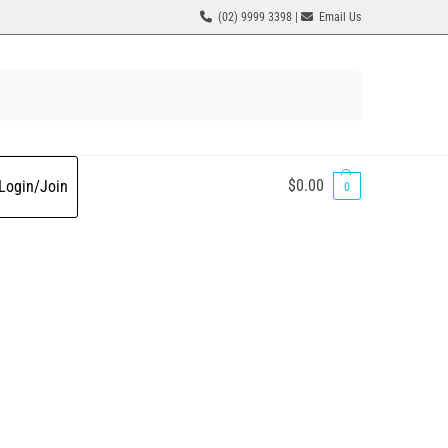
(02) 9999 3398 |
Email Us
Search
$
0.00
Login/Join
0