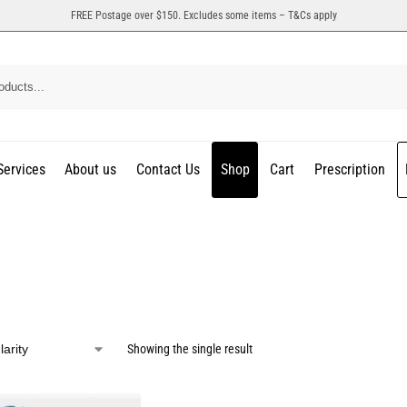
FREE Postage over $150. Excludes some items – T&Cs apply
Services
About us
Contact Us
Shop
Cart
Prescription
Showing the single result