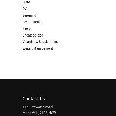
Qiara
QV
Seremind
Sexual Health
Sleep
Uncategorized
Vitamins & Supplements
Weight Management
Contact Us
1771 Pittwater Road
Mona Vale, 2103, NSW