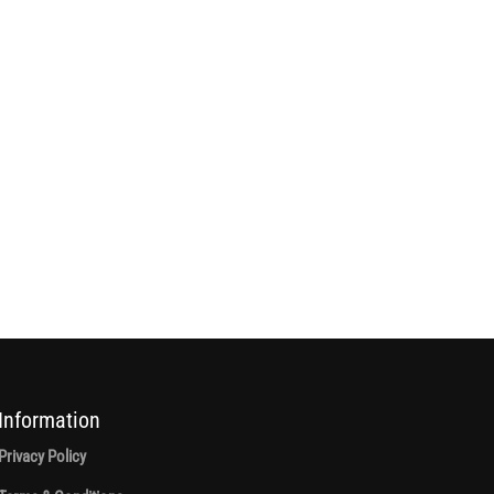
Information
Privacy Policy