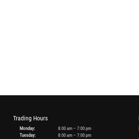
Trading Hours
Monday:
8:00 am – 7:00 pm
Tuesday:
8:00 am – 7:00 pm