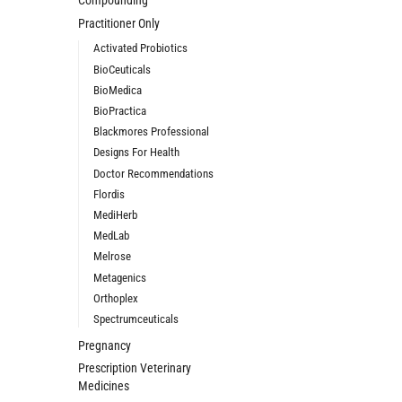
Compounding
Practitioner Only
Activated Probiotics
BioCeuticals
BioMedica
BioPractica
Blackmores Professional
Designs For Health
Doctor Recommendations
Flordis
MediHerb
MedLab
Melrose
Metagenics
Orthoplex
Spectrumceuticals
Pregnancy
Prescription Veterinary
Medicines