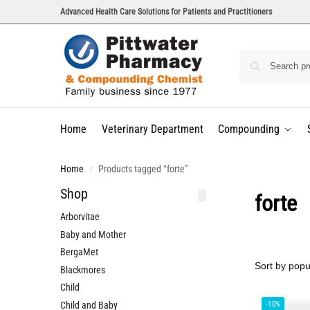
Advanced Health Care Solutions for Patients and Practitioners
Home
Veterinary Department
Compounding
Home
Products tagged “forte”
/
Shop
forte
Arborvitae
Baby and Mother
BergaMet
Blackmores
Child
Child and Baby
-10%