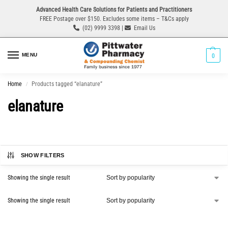
Advanced Health Care Solutions for Patients and Practitioners
FREE Postage over $150. Excludes some items – T&Cs apply
(02) 9999 3398 |
Email Us
MENU
0
Home
Products tagged “elanature”
/
elanature
SHOW FILTERS
Showing the single result
Showing the single result