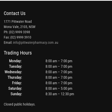
Contact Us
1771 Pittwater Road
Mona Vale, 2103, NSW
Ph: (02) 9999 3398
Fax: (02) 9999 3910
Email:
info@pittwaterpharmacy.com.au
Trading Hours
Monday:
8:00 am – 7:00 pm
Tuesday:
8:00 am – 7:00 pm
Wednesday:
8:00 am – 7:00 pm
Thursday:
8:00 am – 7:00 pm
Friday:
8:00 am – 7:00 pm
Saturday:
8:00 am – 5:00 pm
Sunday:
8:30 am – 12:30 pm
Closed public holidays.