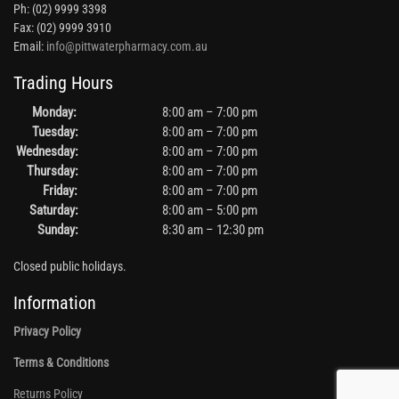
Ph: (02) 9999 3398
Fax: (02) 9999 3910
Email:
info@pittwaterpharmacy.com.au
Trading Hours
Monday:
8:00 am – 7:00 pm
Tuesday:
8:00 am – 7:00 pm
Wednesday:
8:00 am – 7:00 pm
Thursday:
8:00 am – 7:00 pm
Friday:
8:00 am – 7:00 pm
Saturday:
8:00 am – 5:00 pm
Sunday:
8:30 am – 12:30 pm
Closed public holidays.
Information
Privacy Policy
Terms & Conditions
Returns Policy