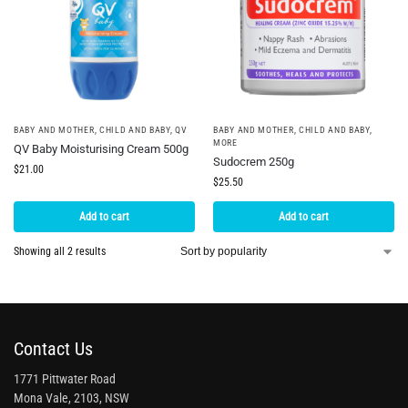
BABY AND MOTHER
,
CHILD AND BABY
,
QV
BABY AND MOTHER
,
CHILD AND BABY
,
MORE
QV Baby Moisturising Cream 500g
Sudocrem 250g
$
21.00
$
25.50
Add to cart
Add to cart
Showing all 2 results
Contact Us
1771 Pittwater Road
Mona Vale, 2103, NSW