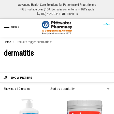
Advanced Health Care Solutions for Patients and Practitioners
FREE Postage over $150. Excludes some items – T&Cs apply
(02) 9999 3398 |
Email Us
MENU
0
Home
Products tagged “dermatitis”
/
dermatitis
SHOW FILTERS
Showing all 2 results