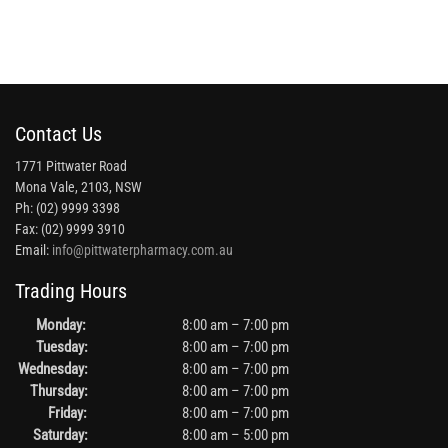
Contact Us
1771 Pittwater Road
Mona Vale, 2103, NSW
Ph: (02) 9999 3398
Fax: (02) 9999 3910
Email:
info@pittwaterpharmacy.com.au
Trading Hours
Monday:
8:00 am – 7:00 pm
Tuesday:
8:00 am – 7:00 pm
Wednesday:
8:00 am – 7:00 pm
Thursday:
8:00 am – 7:00 pm
Friday:
8:00 am – 7:00 pm
Saturday:
8:00 am – 5:00 pm