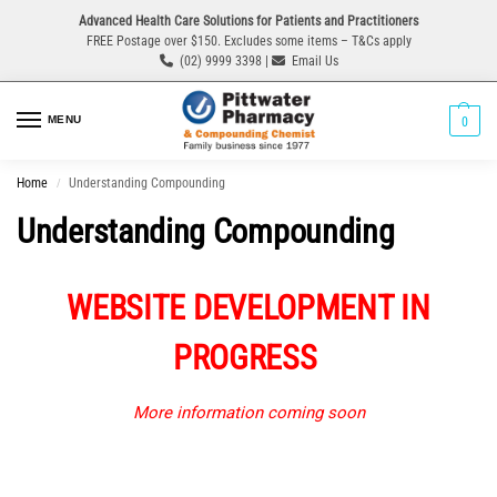
Advanced Health Care Solutions for Patients and Practitioners
FREE Postage over $150. Excludes some items – T&Cs apply
(02) 9999 3398 |
Email Us
MENU
0
Home
Understanding Compounding
/
Understanding Compounding
WEBSITE DEVELOPMENT IN
PROGRESS
More information coming soon