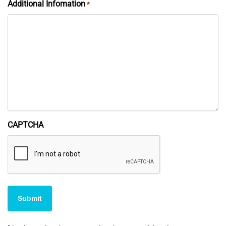
Additional Infomation
*
CAPTCHA