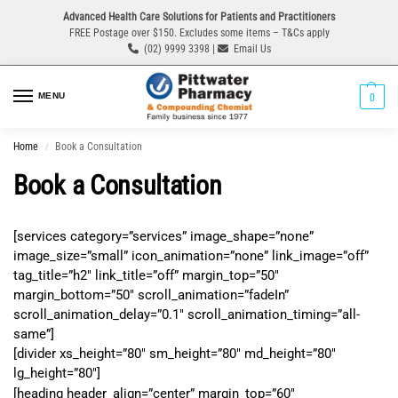
Advanced Health Care Solutions for Patients and Practitioners
FREE Postage over $150. Excludes some items – T&Cs apply
(02) 9999 3398 |
Email Us
MENU
0
Home
Book a Consultation
/
Book a Consultation
[services category=”services” image_shape=”none”
image_size=”small” icon_animation=”none” link_image=”off”
tag_title=”h2″ link_title=”off” margin_top=”50″
margin_bottom=”50″ scroll_animation=”fadeIn”
scroll_animation_delay=”0.1″ scroll_animation_timing=”all-
same”]
[divider xs_height=”80″ sm_height=”80″ md_height=”80″
lg_height=”80″]
[heading header_align=”center” margin_top=”60″