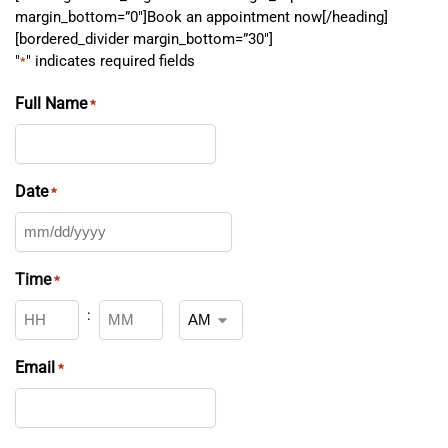
margin_bottom=”0″]Book an appointment now[/heading]
[bordered_divider margin_bottom=”30″]
"
" indicates required fields
*
Full Name
*
Date
*
Time
*
:
Email
*