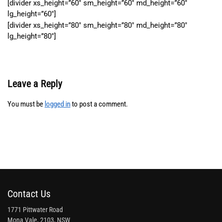
[divider xs_height=”60″ sm_height=”60″ md_height=”60″
lg_height=”60″]
[divider xs_height=”80″ sm_height=”80″ md_height=”80″
lg_height=”80″]
Leave a Reply
You must be
logged in
to post a comment.
Contact Us
1771 Pittwater Road
Mona Vale, 2103, NSW