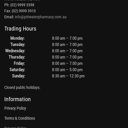
Ph: (02) 9999 3398
Fax: (02) 9999 3910
Email:
info@pittwaterpharmacy.com.au
Trading Hours
Monday:
8:00 am – 7:00 pm
Tuesday:
8:00 am – 7:00 pm
Wednesday:
8:00 am – 7:00 pm
Thursday:
8:00 am – 7:00 pm
Friday:
8:00 am – 7:00 pm
Saturday:
8:00 am – 5:00 pm
Sunday:
8:30 am – 12:30 pm
Closed public holidays.
Information
Privacy Policy
Terms & Conditions