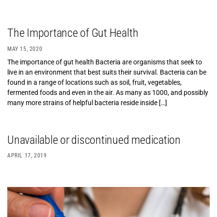
The Importance of Gut Health
MAY 15, 2020
The importance of gut health Bacteria are organisms that seek to
live in an environment that best suits their survival. Bacteria can be
found in a range of locations such as soil, fruit, vegetables,
fermented foods and even in the air. As many as 1000, and possibly
many more strains of helpful bacteria reside inside […]
Unavailable or discontinued medication
APRIL 17, 2019