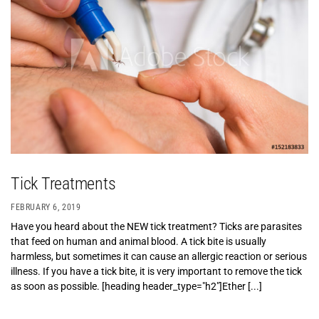
Tick Treatments
FEBRUARY 6, 2019
Have you heard about the NEW tick treatment? Ticks are parasites
that feed on human and animal blood. A tick bite is usually
harmless, but sometimes it can cause an allergic reaction or serious
illness. If you have a tick bite, it is very important to remove the tick
as soon as possible. [heading header_type="h2"]Ether [...]