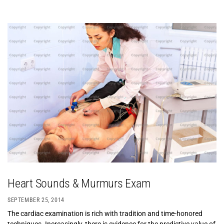
Heart Sounds & Murmurs Exam
SEPTEMBER 25, 2014
The cardiac examination is rich with tradition and time-honored