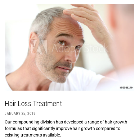
Hair Loss Treatment
JANUARY 25, 2019
Our compounding division has developed a range of hair growth
formulas that significantly improve hair growth compared to
existing treatments available.