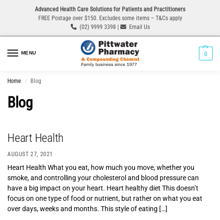
Advanced Health Care Solutions for Patients and Practitioners
FREE Postage over $150. Excludes some items – T&Cs apply
(02) 9999 3398 |
Email Us
MENU
0
Home
Blog
/
Blog
Heart Health
AUGUST 27, 2021
Heart Health What you eat, how much you move, whether you
smoke, and controlling your cholesterol and blood pressure can
have a big impact on your heart. Heart healthy diet This doesn’t
focus on one type of food or nutrient, but rather on what you eat
over days, weeks and months. This style of eating […]