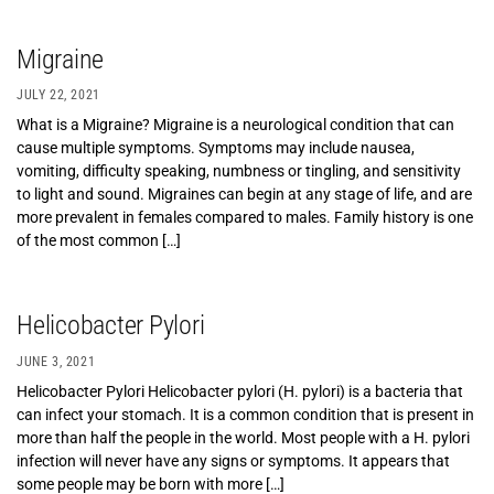
Migraine
JULY 22, 2021
What is a Migraine? Migraine is a neurological condition that can
cause multiple symptoms. Symptoms may include nausea,
vomiting, difficulty speaking, numbness or tingling, and sensitivity
to light and sound. Migraines can begin at any stage of life, and are
more prevalent in females compared to males. Family history is one
of the most common […]
Helicobacter Pylori
JUNE 3, 2021
Helicobacter Pylori Helicobacter pylori (H. pylori) is a bacteria that
can infect your stomach. It is a common condition that is present in
more than half the people in the world. Most people with a H. pylori
infection will never have any signs or symptoms. It appears that
some people may be born with more […]