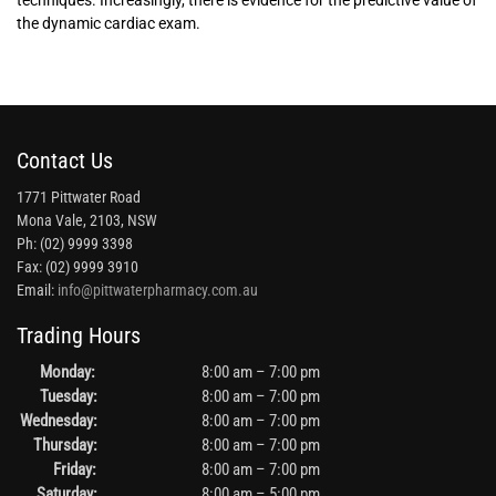
techniques. Increasingly, there is evidence for the predictive value of
the dynamic cardiac exam.
Contact Us
1771 Pittwater Road
Mona Vale, 2103, NSW
Ph: (02) 9999 3398
Fax: (02) 9999 3910
Email:
info@pittwaterpharmacy.com.au
Trading Hours
Monday:
8:00 am – 7:00 pm
Tuesday:
8:00 am – 7:00 pm
Wednesday:
8:00 am – 7:00 pm
Thursday:
8:00 am – 7:00 pm
Friday:
8:00 am – 7:00 pm
Saturday:
8:00 am – 5:00 pm