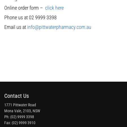
Online order form –
click here
Phone us at 02 9999 3398
Email us at
info@pittwaterpharmacy.com.au
Contact Us
1771 Pittwater Road
Mona Vale, 2103, NSW
Ph: (02) 9999 3398
Fax: (02) 9999 3910