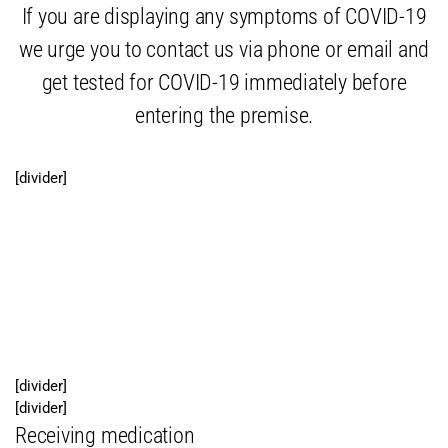
If you are displaying any symptoms of COVID-19
we urge you to contact us via phone or email and
get tested for COVID-19 immediately before
entering the premise.
[divider]
Free local script pick-up and
medication delivery service
available
[divider]
[divider]
Receiving medication