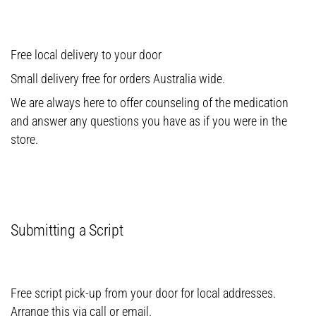
Free local delivery to your door
Small delivery free for orders Australia wide.
We are always here to offer counseling of the medication
and answer any questions you have as if you were in the
store.
Submitting a Script
Free script pick-up from your door for local addresses.
Arrange this via call or email.